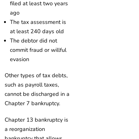
filed at least two years
ago
The tax assessment is
at least 240 days old
The debtor did not
commit fraud or willful
evasion
Other types of tax debts,
such as payroll taxes,
cannot be discharged in a
Chapter 7 bankruptcy.
Chapter 13 bankruptcy is
a reorganization
bankruptcy that allows