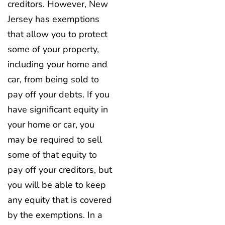
creditors. However, New
Jersey has exemptions
that allow you to protect
some of your property,
including your home and
car, from being sold to
pay off your debts. If you
have significant equity in
your home or car, you
may be required to sell
some of that equity to
pay off your creditors, but
you will be able to keep
any equity that is covered
by the exemptions. In a