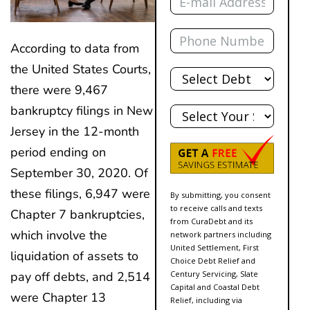
Phone
According to data from
Total
the United States Courts,
Debt
there were 9,467
State
bankruptcy filings in New
Jersey in the 12-month
period ending on
September 30, 2020. Of
these filings, 6,947 were
By submitting, you consent
to receive calls and texts
Chapter 7 bankruptcies,
from CuraDebt and its
which involve the
network partners including
United Settlement, First
liquidation of assets to
Choice Debt Relief and
Century Servicing, Slate
pay off debts, and 2,514
Capital and Coastal Debt
were Chapter 13
Relief, including via