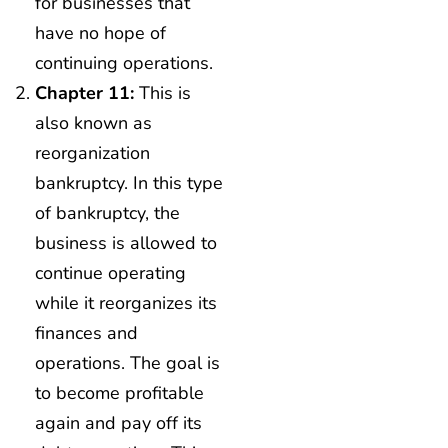
for businesses that
have no hope of
continuing operations.
Chapter 11:
This is
also known as
reorganization
bankruptcy. In this type
of bankruptcy, the
business is allowed to
continue operating
while it reorganizes its
finances and
operations. The goal is
to become profitable
again and pay off its