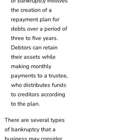
of bankruptcy involves
the creation of a
repayment plan for
debts over a period of
three to five years.
Debtors can retain
their assets while
making monthly
payments to a trustee,
who distributes funds
to creditors according
to the plan.
There are several types
of bankruptcy that a
business may consider,