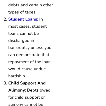
debts and certain other
types of taxes.
Student Loans:
In
most cases, student
loans cannot be
discharged in
bankruptcy unless you
can demonstrate that
repayment of the loan
would cause undue
hardship.
Child Support And
Alimony:
Debts owed
for child support or
alimony cannot be