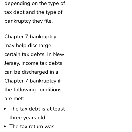
depending on the type of
tax debt and the type of
bankruptcy they file.
Chapter 7 bankruptcy
may help discharge
certain tax debts. In New
Jersey, income tax debts
can be discharged in a
Chapter 7 bankruptcy if
the following conditions
are met:
The tax debt is at least
three years old
The tax return was