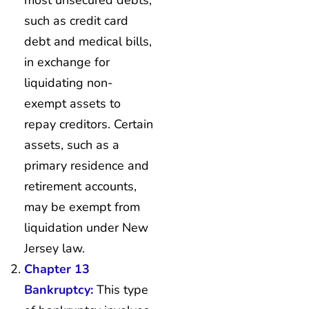
such as credit card
debt and medical bills,
in exchange for
liquidating non-
exempt assets to
repay creditors. Certain
assets, such as a
primary residence and
retirement accounts,
may be exempt from
liquidation under New
Jersey law.
Chapter 13
Bankruptcy:
This type