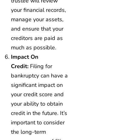
trustee will review
your financial records,
manage your assets,
and ensure that your
creditors are paid as
much as possible.
Impact On
Credit:
Filing for
bankruptcy can have a
significant impact on
your credit score and
your ability to obtain
credit in the future. It’s
important to consider
the long-term