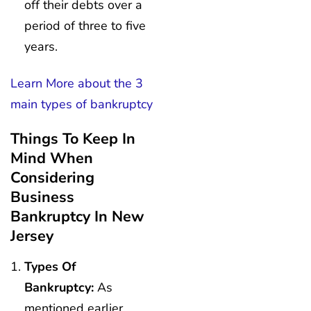
off their debts over a
period of three to five
years.
Learn More about the 3
main types of bankruptcy
Things To Keep In
Mind When
Considering
Business
Bankruptcy In New
Jersey
Types Of
Bankruptcy:
As
mentioned earlier,