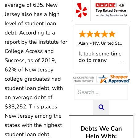
was actually going towards 
lifestyle. If you are in over you
average of 695. New
recommend Patrick and Cura
which was not much. In additio
started with CuraDebt; you won't
anyone looking for reliab
Jersey also has a high
offered solutions to problems,
Thank you Juan & Julio fo
professional debt relief se
plan and payment that was m
exceptional customer service
level of student loan
He actually helped me out w
changed our financial fut
debt. According to a
settlement company three trie
owed them negotiation fees fo
report by the Institute for
Alan
-
NV
,
United States
had not even been settled. H
College Access and
my administrative introduct
It took some time
Caroline V, who is also a d
do to many
Success, as of 2019,
professional who made sur
unforeseen
62% of New Jersey
everything in place. I have 
situations,
college graduates had
hiccups since joining in June, 
government
and Mario have been so hel
shutdowns,
student loan debt, with
Search
modifying payments to meet
pandemic,
an average debt of
for:
changes and challenges. Cura
illnesses, etc...
team of professionals who are
but bottom line,
$33,252. This places
SEARCH
knowledgeable and are dedi
all was resolved.
New Jersey among the
achieving debt relief and
Thanks Lisa....
management unique to me
states with the highest
Debts We Can
situation. Each person I have 
student loan debt
Help With:
since joining has given me sol