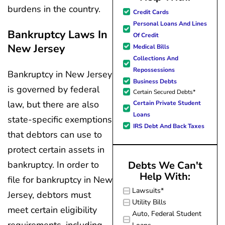
burdens in the country.
great resource material, and h
Credit Cards
forward to better days for 
Personal Loans And Lines
family. All of this was possible
Bankruptcy Laws In
Of Credit
J Miller, and I am forever gr
New Jersey
Medical Bills
Collections And
Repossessions
Bankruptcy in New Jersey
Business Debts
is governed by federal
Certain Secured Debts*
law, but there are also
Certain Private Student
Loans
state-specific exemptions
IRS Debt And Back Taxes
that debtors can use to
protect certain assets in
Debts We Can't
bankruptcy. In order to
Help With:
file for bankruptcy in New
Lawsuits*
Jersey, debtors must
Utility Bills
meet certain eligibility
Auto, Federal Student