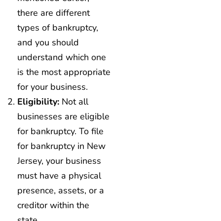
there are different
types of bankruptcy,
and you should
understand which one
is the most appropriate
for your business.
Eligibility:
Not all
businesses are eligible
for bankruptcy. To file
for bankruptcy in New
Jersey, your business
must have a physical
presence, assets, or a
creditor within the
state.