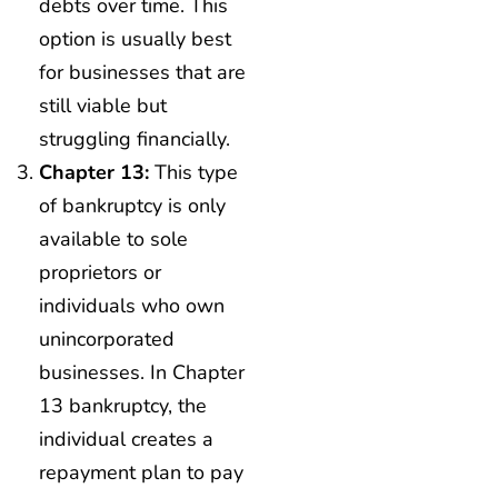
debts over time. This
option is usually best
for businesses that are
still viable but
struggling financially.
Chapter 13:
This type
of bankruptcy is only
available to sole
proprietors or
individuals who own
unincorporated
businesses. In Chapter
13 bankruptcy, the
individual creates a
repayment plan to pay