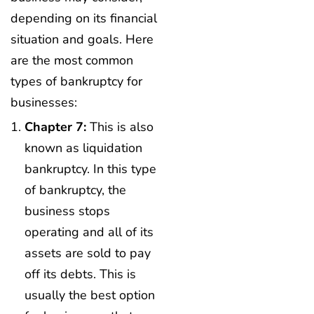
depending on its financial
situation and goals. Here
are the most common
types of bankruptcy for
businesses:
Chapter 7:
This is also
known as liquidation
bankruptcy. In this type
of bankruptcy, the
business stops
operating and all of its
assets are sold to pay
off its debts. This is
usually the best option