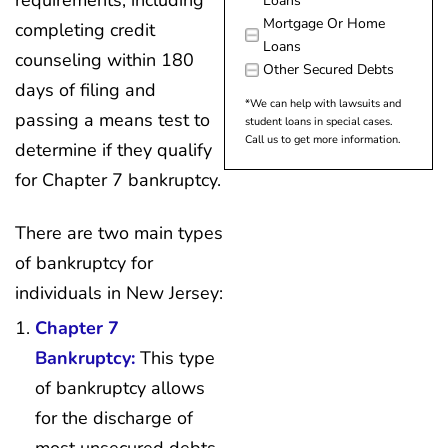
requirements, including
Loans
Mortgage Or Home
completing credit
Loans
counseling within 180
Other Secured Debts
days of filing and
*We can help with lawsuits and
passing a means test to
student loans in special cases.
Call us to get more information.
determine if they qualify
for Chapter 7 bankruptcy.
There are two main types
of bankruptcy for
individuals in New Jersey:
Chapter 7
Bankruptcy:
This type
of bankruptcy allows
for the discharge of
most unsecured debts,