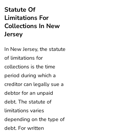
Statute Of
Limitations For
Collections In New
Jersey
In New Jersey, the statute
of limitations for
collections is the time
period during which a
creditor can legally sue a
debtor for an unpaid
debt. The statute of
limitations varies
depending on the type of
debt. For written