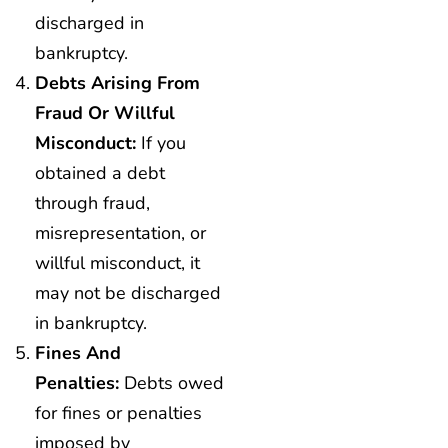
discharged in
bankruptcy.
Debts Arising From
Fraud Or Willful
Misconduct:
If you
obtained a debt
through fraud,
misrepresentation, or
willful misconduct, it
may not be discharged
in bankruptcy.
Fines And
Penalties:
Debts owed
for fines or penalties
imposed by