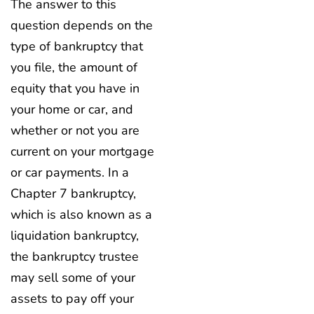
The answer to this
question depends on the
type of bankruptcy that
you file, the amount of
equity that you have in
your home or car, and
whether or not you are
current on your mortgage
or car payments. In a
Chapter 7 bankruptcy,
which is also known as a
liquidation bankruptcy,
the bankruptcy trustee
may sell some of your
assets to pay off your