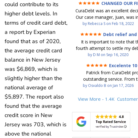
CHANGED OUR F
could contribute to its
FUTURE (credit 200 Points 
CuraDebt was an excellent decis
debt GONE)
higher debt levels. In
Our case manager, Juan, was in
terms of credit card debt,
work with. He and Julio were t
by
Rebecca S
on
Feb 18, 2022
step of the way for us. 
a report by Experian
Debt relief and
communication was quickly re
ease
found that as of 2020,
It is important to note that t
and all of our questions were
fourth attempt to settle my deb
We were able to clear up in exc
the average credit card
debt settlement company ga
by
D M
on
Sep 16, 2020
in debt in a few years with a
balance in New Jersey
advice, and I followed it. No
payment. CuraDebt gave 
Excelente 10
debtor listing me as a charge
was $6,869, which is
opportunity to start over and
Patrick from CuraDebt pr
credit report, even though they
the right way. The collection 
slightly higher than the
outstanding service. From t
date and I am making payme
stopped, CuraDebt handled ev
beginning, he was professional
by
Osvaldo B
on
Jan 17, 2026
national average of
second debt settlement com
We had no lawsuits, no judg
and extremely knowledgeable
me feel very nervous and doubtf
entire time. So, we were given
$5,897. The report also
the time to explain every detai
View More - 1.4K
Customer
negotiators were rude and
we needed to clean things up
answered all my questions, an
found that the average
aggressive. The third debt s
over. When the last debt was s
entire process easy to unde
company paid themselves befo
we "graduated" from the pro
credit score in New
Patrick’s communication was
which is why I called Curadet, a
took advantage of the free cre
Jersey was 703, which is
clear, and reassuring. You can 
was my representative. He did
Our credit score has gone up
that he cares about his client
so to speak, and showed me
above the national
200 points. We now live a d
above and beyond to help.