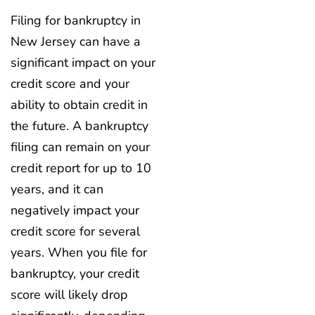
Filing for bankruptcy in
New Jersey can have a
significant impact on your
credit score and your
ability to obtain credit in
the future. A bankruptcy
filing can remain on your
credit report for up to 10
years, and it can
negatively impact your
credit score for several
years. When you file for
bankruptcy, your credit
score will likely drop