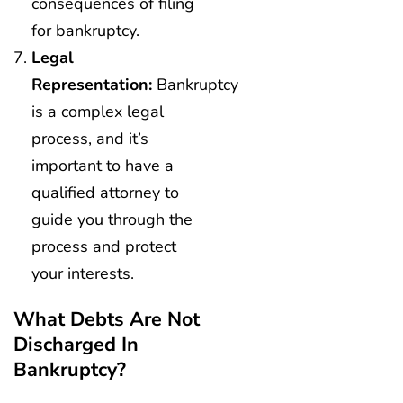
consequences of filing
for bankruptcy.
Legal
Representation:
Bankruptcy
is a complex legal
process, and it’s
important to have a
qualified attorney to
guide you through the
process and protect
your interests.
What Debts Are Not
Discharged In
Bankruptcy?