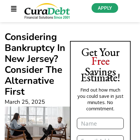
APPLY
Considering
Bankruptcy In
Get Your
New Jersey?
Free
Consider The
Savings
Estimate!
Alternative
First
Find out how much
you could save in just
March 25, 2025
minutes. No
commitment.
Name
Email