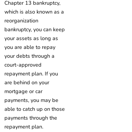
Chapter 13 bankruptcy,
which is also known as a
reorganization
bankruptcy, you can keep
your assets as long as
you are able to repay
your debts through a
court-approved
repayment plan. If you
are behind on your
mortgage or car
payments, you may be
able to catch up on those
payments through the
repayment plan.