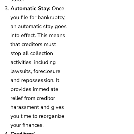
Automatic Stay:
Once
you file for bankruptcy,
an automatic stay goes
into effect. This means
that creditors must
stop all collection
activities, including
lawsuits, foreclosure,
and repossession. It
provides immediate
relief from creditor
harassment and gives
you time to reorganize
your finances.