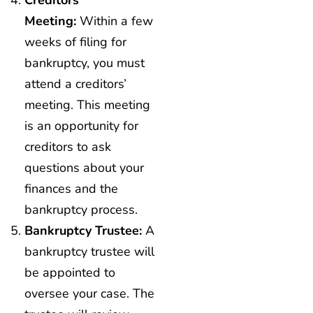
Creditors’
Meeting:
Within a few
weeks of filing for
bankruptcy, you must
attend a creditors’
meeting. This meeting
is an opportunity for
creditors to ask
questions about your
finances and the
bankruptcy process.
Bankruptcy Trustee:
A
bankruptcy trustee will
be appointed to
oversee your case. The