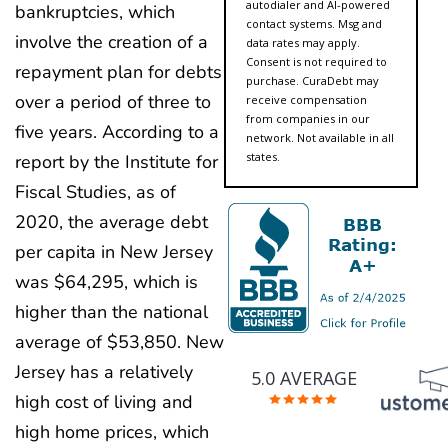
autodialer and AI-powered
bankruptcies, which
contact systems. Msg and
involve the creation of a
data rates may apply.
Consent is not required to
repayment plan for debts
purchase. CuraDebt may
over a period of three to
receive compensation
from companies in our
five years. According to a
network. Not available in all
states.
report by the Institute for
Fiscal Studies, as of
2020, the average debt
per capita in New Jersey
was $64,295, which is
higher than the national
average of $53,850. New
Jersey has a relatively
5.0 AVERAGE
high cost of living and
high home prices, which