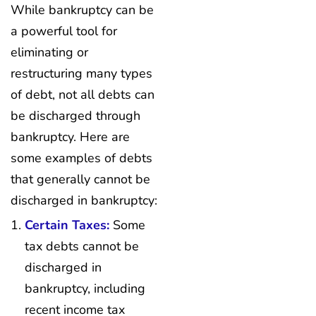
While bankruptcy can be
a powerful tool for
eliminating or
restructuring many types
of debt, not all debts can
be discharged through
bankruptcy. Here are
some examples of debts
that generally cannot be
discharged in bankruptcy:
Certain Taxes:
Some
tax debts cannot be
discharged in
bankruptcy, including
recent income tax