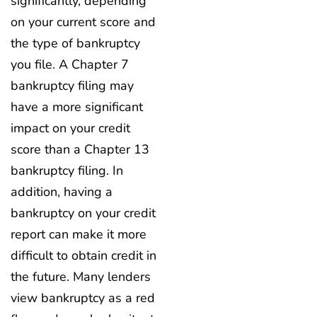
significantly, depending
on your current score and
the type of bankruptcy
you file. A Chapter 7
bankruptcy filing may
have a more significant
impact on your credit
score than a Chapter 13
bankruptcy filing. In
addition, having a
bankruptcy on your credit
report can make it more
difficult to obtain credit in
the future. Many lenders
view bankruptcy as a red