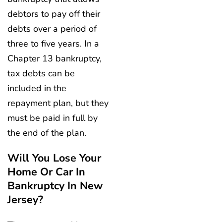
debtors to pay off their
debts over a period of
three to five years. In a
Chapter 13 bankruptcy,
tax debts can be
included in the
repayment plan, but they
must be paid in full by
the end of the plan.
Will You Lose Your
Home Or Car In
Bankruptcy In New
Jersey?