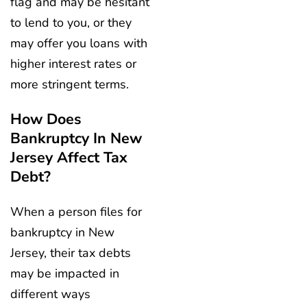
flag and may be hesitant
to lend to you, or they
may offer you loans with
higher interest rates or
more stringent terms.
How Does
Bankruptcy In New
Jersey Affect Tax
Debt?
When a person files for
bankruptcy in New
Jersey, their tax debts
may be impacted in
different ways