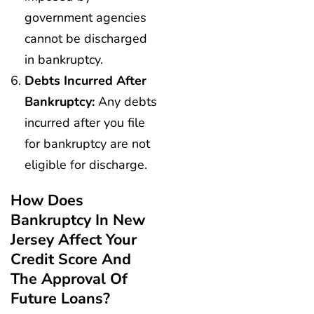
government agencies
cannot be discharged
in bankruptcy.
Debts Incurred After
Bankruptcy:
Any debts
incurred after you file
for bankruptcy are not
eligible for discharge.
How Does
Bankruptcy In New
Jersey Affect Your
Credit Score And
The Approval Of
Future Loans?