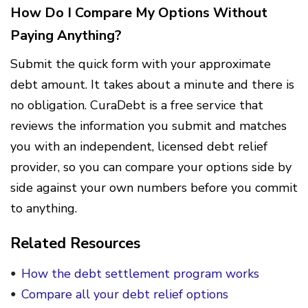
How Do I Compare My Options Without
Paying Anything?
Submit the quick form with your approximate
debt amount. It takes about a minute and there is
no obligation. CuraDebt is a free service that
reviews the information you submit and matches
you with an independent, licensed debt relief
provider, so you can compare your options side by
side against your own numbers before you commit
to anything.
Related Resources
How the debt settlement program works
Compare all your debt relief options