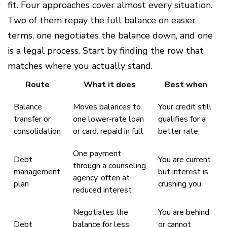
fit. Four approaches cover almost every situation.
Two of them repay the full balance on easier
terms, one negotiates the balance down, and one
is a legal process. Start by finding the row that
matches where you actually stand.
Route
What it does
Best when
Balance
Moves balances to
Your credit still
transfer or
one lower-rate loan
qualifies for a
consolidation
or card, repaid in full
better rate
One payment
Debt
You are current
through a counseling
management
but interest is
agency, often at
plan
crushing you
reduced interest
Negotiates the
You are behind
Debt
balance for less
or cannot