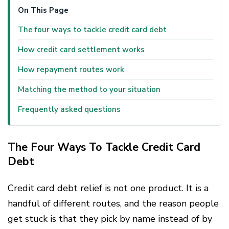
On This Page
The four ways to tackle credit card debt
How credit card settlement works
How repayment routes work
Matching the method to your situation
Frequently asked questions
The Four Ways To Tackle Credit Card
Debt
Credit card debt relief is not one product. It is a
handful of different routes, and the reason people
get stuck is that they pick by name instead of by