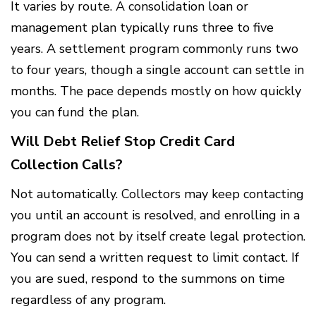
It varies by route. A consolidation loan or
management plan typically runs three to five
years. A settlement program commonly runs two
to four years, though a single account can settle in
months. The pace depends mostly on how quickly
you can fund the plan.
Will Debt Relief Stop Credit Card
Collection Calls?
Not automatically. Collectors may keep contacting
you until an account is resolved, and enrolling in a
program does not by itself create legal protection.
You can send a written request to limit contact. If
you are sued, respond to the summons on time
regardless of any program.