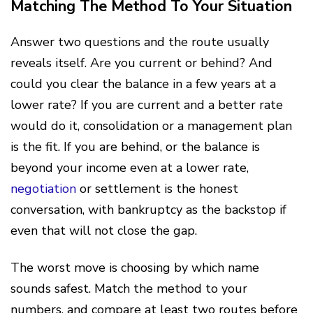
Matching The Method To Your Situation
Answer two questions and the route usually
reveals itself. Are you current or behind? And
could you clear the balance in a few years at a
lower rate? If you are current and a better rate
would do it, consolidation or a management plan
is the fit. If you are behind, or the balance is
beyond your income even at a lower rate,
negotiation
or settlement is the honest
conversation, with bankruptcy as the backstop if
even that will not close the gap.
The worst move is choosing by which name
sounds safest. Match the method to your
numbers, and compare at least two routes before