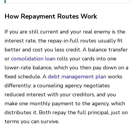
How Repayment Routes Work
If you are still current and your real enemy is the
interest rate, the repay-in-full routes usually fit
better and cost you less credit. A balance transfer
or
consolidation loan
rolls your cards into one
lower-rate balance, which you then pay down on a
fixed schedule. A
debt management plan
works
differently: a counseling agency negotiates
reduced interest with your creditors, and you
make one monthly payment to the agency, which
distributes it. Both repay the full principal, just on
terms you can survive.