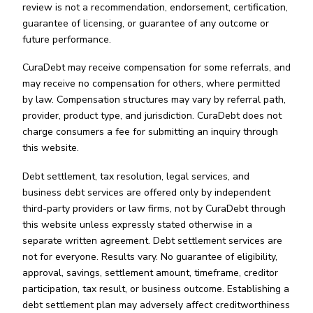
review is not a recommendation, endorsement, certification,
guarantee of licensing, or guarantee of any outcome or
future performance.
CuraDebt may receive compensation for some referrals, and
may receive no compensation for others, where permitted
by law. Compensation structures may vary by referral path,
provider, product type, and jurisdiction. CuraDebt does not
charge consumers a fee for submitting an inquiry through
this website.
Debt settlement, tax resolution, legal services, and
business debt services are offered only by independent
third-party providers or law firms, not by CuraDebt through
this website unless expressly stated otherwise in a
separate written agreement. Debt settlement services are
not for everyone. Results vary. No guarantee of eligibility,
approval, savings, settlement amount, timeframe, creditor
participation, tax result, or business outcome. Establishing a
debt settlement plan may adversely affect creditworthiness