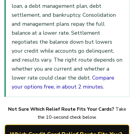
loan, a debt management plan, debt
settlement, and bankruptcy. Consolidation
and management plans repay the full
balance at a lower rate. Settlement
negotiates the balance down but lowers
your credit while accounts go delinquent,
and results vary. The right route depends on
whether you are current and whether a
lower rate could clear the debt.
Compare
your options free, in about 2 minutes
.
Not Sure Which Relief Route Fits Your Cards?
Take
the 10-second check below.