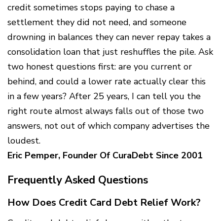
credit sometimes stops paying to chase a
settlement they did not need, and someone
drowning in balances they can never repay takes a
consolidation loan that just reshuffles the pile. Ask
two honest questions first: are you current or
behind, and could a lower rate actually clear this
in a few years? After 25 years, I can tell you the
right route almost always falls out of those two
answers, not out of which company advertises the
loudest.
Eric Pemper, Founder Of CuraDebt Since 2001
Frequently Asked Questions
How Does Credit Card Debt Relief Work?