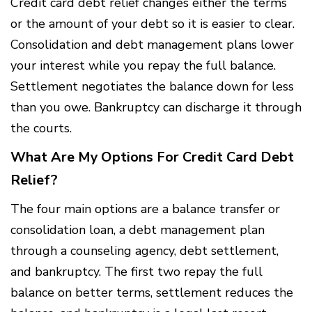
Credit card debt relief changes either the terms
or the amount of your debt so it is easier to clear.
Consolidation and debt management plans lower
your interest while you repay the full balance.
Settlement negotiates the balance down for less
than you owe. Bankruptcy can discharge it through
the courts.
What Are My Options For Credit Card Debt
Relief?
The four main options are a balance transfer or
consolidation loan, a debt management plan
through a counseling agency, debt settlement,
and bankruptcy. The first two repay the full
balance on better terms, settlement reduces the