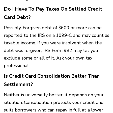
Do I Have To Pay Taxes On Settled Credit
Card Debt?
Possibly. Forgiven debt of $600 or more can be
reported to the IRS on a 1099-C and may count as
taxable income. If you were insolvent when the
debt was forgiven, IRS Form 982 may let you
exclude some or all of it. Ask your own tax
professional.
Is Credit Card Consolidation Better Than
Settlement?
Neither is universally better; it depends on your
situation. Consolidation protects your credit and
suits borrowers who can repay in full at a lower