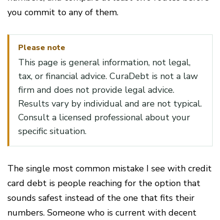
you commit to any of them.
Please note
This page is general information, not legal,
tax, or financial advice. CuraDebt is not a law
firm and does not provide legal advice.
Results vary by individual and are not typical.
Consult a licensed professional about your
specific situation.
The single most common mistake I see with credit
card debt is people reaching for the option that
sounds safest instead of the one that fits their
numbers. Someone who is current with decent