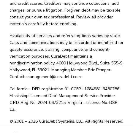
and credit scores. Creditors may continue collections, add
charges, or pursue litigation. Forgiven debt may be taxable;
consult your own tax professional. Review all provider
materials carefully before enrolling.
Availability of services and referral options varies by state.
Calls and communications may be recorded or monitored for
quality assurance, training, compliance, and consent-
verification purposes. CuraDebt maintains a
nondiscrimination policy. 4000 Hollywood Blvd., Suite 555-S,
Hollywood, FL 33021. Managing Member: Eric Pemper.
Contact:
management@curadebt.com
.
California – DFPI registration 01-CCFPL-1684981-3480786.
Mississippi Licensed Debt Management Service Provider.
C.P.D. Reg. No. 2024-0673215. Virginia – License No. DSP-
13.
© 2001 – 2026 CuraDebt Systems, LLC. All Rights Reserved.