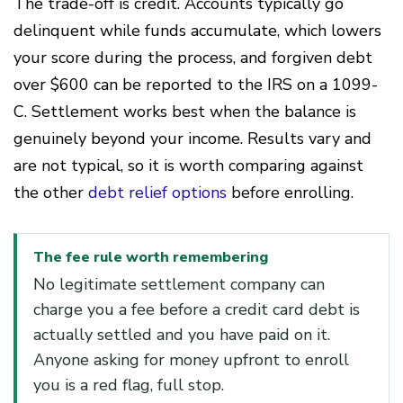
The trade-off is credit. Accounts typically go
delinquent while funds accumulate, which lowers
your score during the process, and forgiven debt
over $600 can be reported to the IRS on a 1099-
C. Settlement works best when the balance is
genuinely beyond your income. Results vary and
are not typical, so it is worth comparing against
the other
debt relief options
before enrolling.
The fee rule worth remembering
No legitimate settlement company can
charge you a fee before a credit card debt is
actually settled and you have paid on it.
Anyone asking for money upfront to enroll
you is a red flag, full stop.