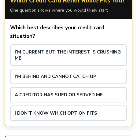
Which Credit Card Relief Route Fits You?
One question shows where you would likely start.
Which best describes your credit card
situation?
I'M CURRENT BUT THE INTEREST IS CRUSHING
ME
I'M BEHIND AND CANNOT CATCH UP
A CREDITOR HAS SUED OR SERVED ME
I DON'T KNOW WHICH OPTION FITS