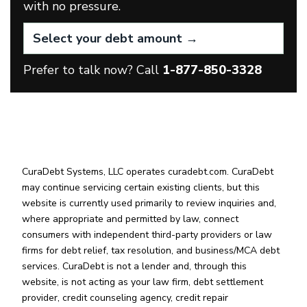
with no pressure.
Prefer to talk now? Call
1-877-850-3328
CuraDebt Systems, LLC operates curadebt.com. CuraDebt
may continue servicing certain existing clients, but this
website is currently used primarily to review inquiries and,
where appropriate and permitted by law, connect
consumers with independent third-party providers or law
firms for debt relief, tax resolution, and business/MCA debt
services. CuraDebt is not a lender and, through this
website, is not acting as your law firm, debt settlement
provider, credit counseling agency, credit repair