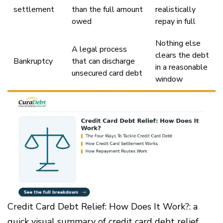
settlement
than the full amount
realistically
owed
repay in full
Nothing else
A legal process
clears the debt
Bankruptcy
that can discharge
in a reasonable
unsecured card debt
window
Credit Card Debt Relief: How Does It Work?: a
quick visual summary of credit card debt relief