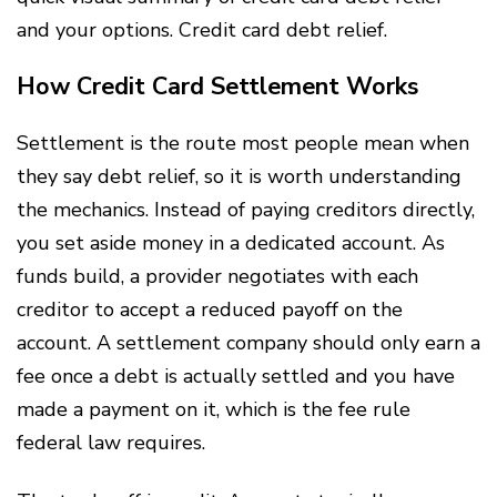
and your options. Credit card debt relief.
How Credit Card Settlement Works
Settlement is the route most people mean when
they say debt relief, so it is worth understanding
the mechanics. Instead of paying creditors directly,
you set aside money in a dedicated account. As
funds build, a provider negotiates with each
creditor to accept a reduced payoff on the
account. A settlement company should only earn a
fee once a debt is actually settled and you have
made a payment on it, which is the fee rule
federal law requires.