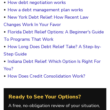
How debt negotiation works
How a debt management plan works
New York Debt Relief: How Recent Law
Changes Work In Your Favor
Florida Debt Relief Options: A Beginner's Guide
To Programs That Work
How Long Does Debt Relief Take? A Step-by-
Step Guide
Indiana Debt Relief: Which Option Is Right For
You?
How Does Credit Consolidation Work?
Ready to See Your Options?
A free, no-obligation review of your situation,