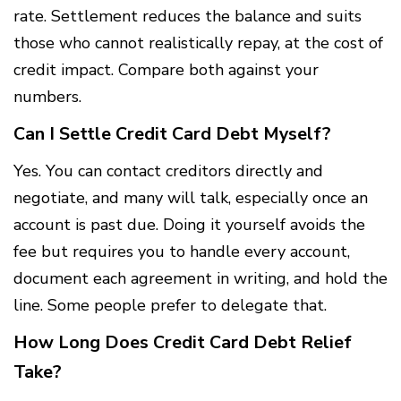
rate. Settlement reduces the balance and suits
those who cannot realistically repay, at the cost of
credit impact. Compare both against your
numbers.
Can I Settle Credit Card Debt Myself?
Yes. You can contact creditors directly and
negotiate, and many will talk, especially once an
account is past due. Doing it yourself avoids the
fee but requires you to handle every account,
document each agreement in writing, and hold the
line. Some people prefer to delegate that.
How Long Does Credit Card Debt Relief
Take?