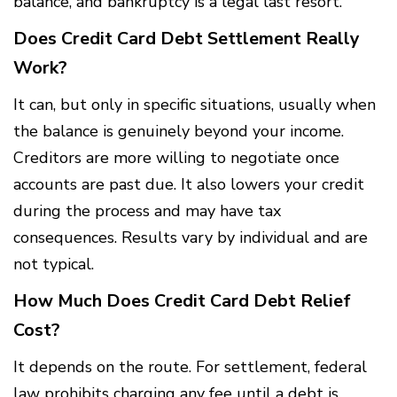
balance, and bankruptcy is a legal last resort.
Does Credit Card Debt Settlement Really
Work?
It can, but only in specific situations, usually when
the balance is genuinely beyond your income.
Creditors are more willing to negotiate once
accounts are past due. It also lowers your credit
during the process and may have tax
consequences. Results vary by individual and are
not typical.
How Much Does Credit Card Debt Relief
Cost?
It depends on the route. For settlement, federal
law prohibits charging any fee until a debt is