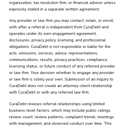
organization, tax resolution firm, or financial advisor unless
expressly stated in a separate written agreement.
Any provider or law firm you may contact, retain, or enroll
with after a referral is independent from CuraDebt and
operates under its own engagement agreement,
disclosures, privacy policy, licensing, and professional
obligations. CuraDebt is not responsible or liable for the
acts, omissions, services, advice, representations,
communications, results, privacy practices, compliance,
licensing status, or future conduct of any referred provider
or law firm. Your decision whether to engage any provider
or law firm is solely your own. Submission of an inquiry to
CuraDebt does not create an attorney-client relationship
with CuraDebt or with any referred law firm.
CuraDebt reviews referral relationships using limited
business-level factors, which may include public ratings,
review count, review patterns, complaint trends, meetings
with management, and observed conduct over time. This