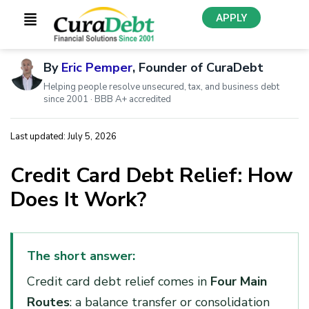
APPLY
By
Eric Pemper
, Founder of CuraDebt
Helping people resolve unsecured, tax, and business debt
since 2001 · BBB A+ accredited
Last updated: July 5, 2026
Credit Card Debt Relief: How
Does It Work?
The short answer:
Credit card debt relief comes in
Four Main
Routes
: a balance transfer or consolidation