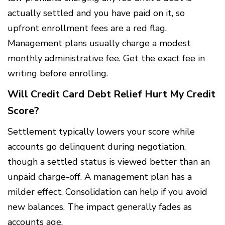
actually settled and you have paid on it, so
upfront enrollment fees are a red flag.
Management plans usually charge a modest
monthly administrative fee. Get the exact fee in
writing before enrolling.
Will Credit Card Debt Relief Hurt My Credit
Score?
Settlement typically lowers your score while
accounts go delinquent during negotiation,
though a settled status is viewed better than an
unpaid charge-off. A management plan has a
milder effect. Consolidation can help if you avoid
new balances. The impact generally fades as
accounts age.