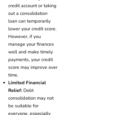
credit account or taking
out a consolidation
loan can temporarily
lower your credit score.
However, if you
manage your finances
well and make timely
payments, your credit
score may improve over
time.
Limited Financial
Relief:
Debt
consolidation may not
be suitable for
everyone, especially