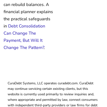
can rebuild balances. A
financial planner explains
the practical safeguards
in
Debt Consolidation
Can Change The
Payment, But Will It
Change The Pattern?
.
CuraDebt Systems, LLC operates curadebt.com. CuraDebt
may continue servicing certain existing clients, but this
website is currently used primarily to review inquiries and,
where appropriate and permitted by law, connect consumers
with independent third-party providers or law firms for debt