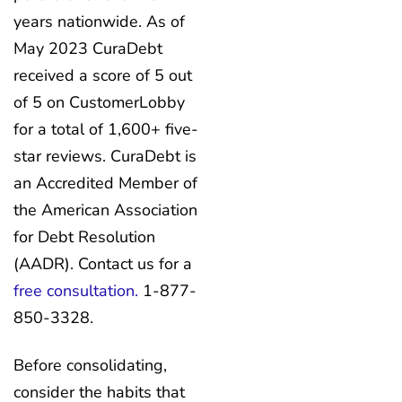
years nationwide. As of
May 2023 CuraDebt
received a score of 5 out
of 5 on CustomerLobby
for a total of 1,600+ five-
star reviews. CuraDebt is
an Accredited Member of
the American Association
for Debt Resolution
(AADR). Contact us for a
free consultation.
1-877-
850-3328.
Before consolidating,
consider the habits that