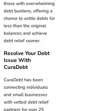
those with overwhelming
debt burdens, offering a
chance to settle debts for
less than the original
balances and achieve
debt relief sooner.
Resolve Your Debt
Issue With
CuraDebt
CuraDebt has been
connecting individuals
and small businesses
with vetted debt relief
partners for over 25