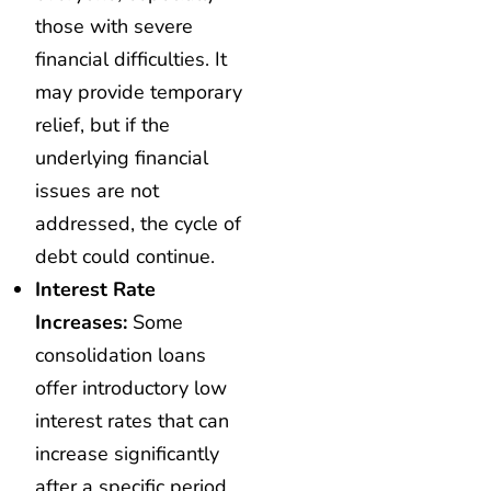
those with severe
financial difficulties. It
may provide temporary
relief, but if the
underlying financial
issues are not
addressed, the cycle of
debt could continue.
Interest Rate
Increases:
Some
consolidation loans
offer introductory low
interest rates that can
increase significantly
after a specific period.