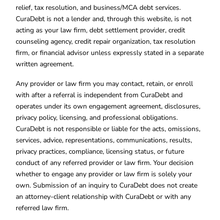
relief, tax resolution, and business/MCA debt services.
CuraDebt is not a lender and, through this website, is not
acting as your law firm, debt settlement provider, credit
counseling agency, credit repair organization, tax resolution
firm, or financial advisor unless expressly stated in a separate
written agreement.
Any provider or law firm you may contact, retain, or enroll
with after a referral is independent from CuraDebt and
operates under its own engagement agreement, disclosures,
privacy policy, licensing, and professional obligations.
CuraDebt is not responsible or liable for the acts, omissions,
services, advice, representations, communications, results,
privacy practices, compliance, licensing status, or future
conduct of any referred provider or law firm. Your decision
whether to engage any provider or law firm is solely your
own. Submission of an inquiry to CuraDebt does not create
an attorney-client relationship with CuraDebt or with any
referred law firm.