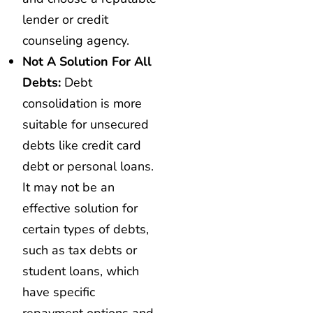
lender or credit
counseling agency.
Not A Solution For All
Debts:
Debt
consolidation is more
suitable for unsecured
debts like credit card
debt or personal loans.
It may not be an
effective solution for
certain types of debts,
such as tax debts or
student loans, which
have specific