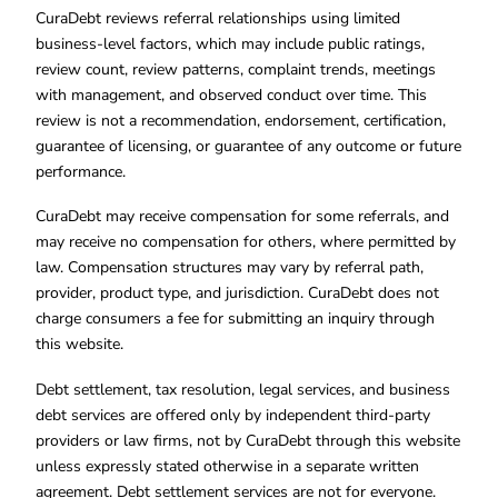
CuraDebt reviews referral relationships using limited
business-level factors, which may include public ratings,
review count, review patterns, complaint trends, meetings
with management, and observed conduct over time. This
review is not a recommendation, endorsement, certification,
guarantee of licensing, or guarantee of any outcome or future
performance.
CuraDebt may receive compensation for some referrals, and
may receive no compensation for others, where permitted by
law. Compensation structures may vary by referral path,
provider, product type, and jurisdiction. CuraDebt does not
charge consumers a fee for submitting an inquiry through
this website.
Debt settlement, tax resolution, legal services, and business
debt services are offered only by independent third-party
providers or law firms, not by CuraDebt through this website
unless expressly stated otherwise in a separate written
agreement. Debt settlement services are not for everyone.