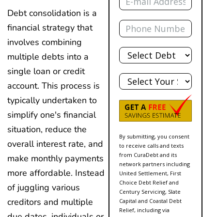
Debt consolidation is a
Phone
financial strategy that
involves combining
Total
Debt
multiple debts into a
single loan or credit
State
account. This process is
typically undertaken to
simplify one's financial
situation, reduce the
By submitting, you consent
overall interest rate, and
to receive calls and texts
from CuraDebt and its
make monthly payments
network partners including
more affordable. Instead
United Settlement, First
Choice Debt Relief and
of juggling various
Century Servicing, Slate
creditors and multiple
Capital and Coastal Debt
Relief, including via
due dates, individuals or