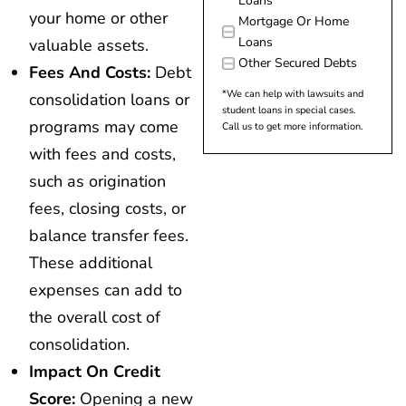
Loans
your home or other
Mortgage Or Home
Loans
valuable assets.
Other Secured Debts
Fees And Costs:
Debt
*We can help with lawsuits and
consolidation loans or
student loans in special cases.
programs may come
Call us to get more information.
with fees and costs,
such as origination
fees, closing costs, or
balance transfer fees.
These additional
expenses can add to
the overall cost of
consolidation.
Impact On Credit
Score:
Opening a new