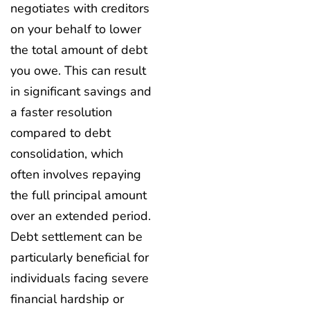
negotiates with creditors
on your behalf to lower
the total amount of debt
you owe. This can result
in significant savings and
a faster resolution
compared to debt
consolidation, which
often involves repaying
the full principal amount
over an extended period.
Debt settlement can be
particularly beneficial for
individuals facing severe
financial hardship or