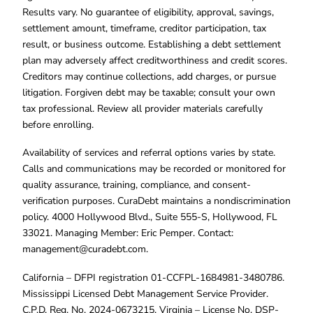
Results vary. No guarantee of eligibility, approval, savings,
settlement amount, timeframe, creditor participation, tax
result, or business outcome. Establishing a debt settlement
plan may adversely affect creditworthiness and credit scores.
Creditors may continue collections, add charges, or pursue
litigation. Forgiven debt may be taxable; consult your own
tax professional. Review all provider materials carefully
before enrolling.
Availability of services and referral options varies by state.
Calls and communications may be recorded or monitored for
quality assurance, training, compliance, and consent-
verification purposes. CuraDebt maintains a nondiscrimination
policy. 4000 Hollywood Blvd., Suite 555-S, Hollywood, FL
33021. Managing Member: Eric Pemper. Contact:
management@curadebt.com
.
California – DFPI registration 01-CCFPL-1684981-3480786.
Mississippi Licensed Debt Management Service Provider.
C.P.D. Reg. No. 2024-0673215. Virginia – License No. DSP-