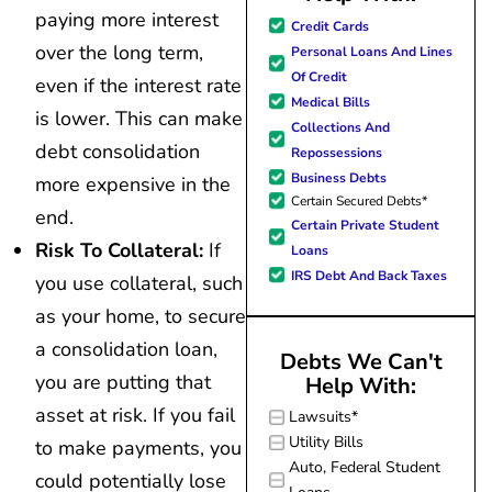
paying more interest
great resource material, and h
Credit Cards
forward to better days for 
over the long term,
Personal Loans And Lines
family. All of this was possible
Of Credit
even if the interest rate
J Miller, and I am forever gr
Medical Bills
is lower. This can make
Collections And
debt consolidation
Repossessions
Business Debts
more expensive in the
Certain Secured Debts*
end.
Certain Private Student
Risk To Collateral:
If
Loans
IRS Debt And Back Taxes
you use collateral, such
as your home, to secure
a consolidation loan,
Debts We Can't
you are putting that
Help With:
asset at risk. If you fail
Lawsuits*
Utility Bills
to make payments, you
Auto, Federal Student
could potentially lose