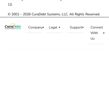
13.
© 2001 – 2026 CuraDebt Systems, LLC. All Rights Reserved.
Company
Legal
Support
Connect
With
Us