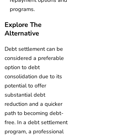
repayment options and
programs.
Explore The
Alternative
Debt settlement can be
considered a preferable
option to debt
consolidation due to its
potential to offer
substantial debt
reduction and a quicker
path to becoming debt-
free. In a debt settlement
program, a professional