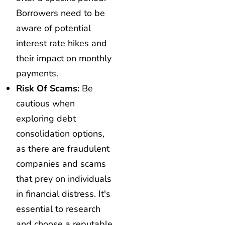
Borrowers need to be
aware of potential
interest rate hikes and
their impact on monthly
payments.
Risk Of Scams:
Be
cautious when
exploring debt
consolidation options,
as there are fraudulent
companies and scams
that prey on individuals
in financial distress. It's
essential to research
and choose a reputable