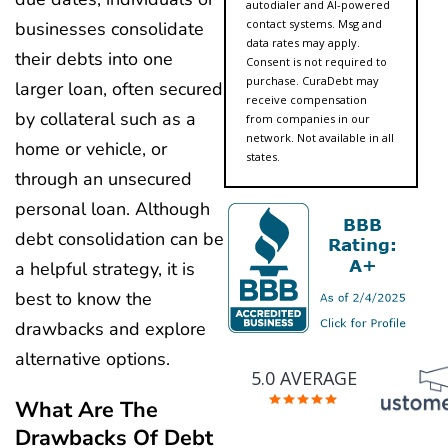
autodialer and AI-powered
contact systems. Msg and
businesses consolidate
data rates may apply.
their debts into one
Consent is not required to
purchase. CuraDebt may
larger loan, often secured
receive compensation
by collateral such as a
from companies in our
network. Not available in all
home or vehicle, or
states.
through an unsecured
personal loan. Although
debt consolidation can be
a helpful strategy, it is
best to know the
drawbacks and explore
alternative options.
5.0 AVERAGE
What Are The
Drawbacks Of Debt