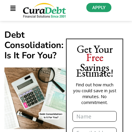
APPLY
Debt
Consolidation:
Get Your
Is It For You?
Free
Savings
Estimate!
Find out how much
you could save in just
minutes. No
commitment.
Name
Email