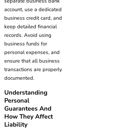
separate business bank
account, use a dedicated
business credit card, and
keep detailed financial
records. Avoid using
business funds for
personal expenses, and
ensure that all business
transactions are properly
documented.
Understanding
Personal
Guarantees And
How They Affect
Liability