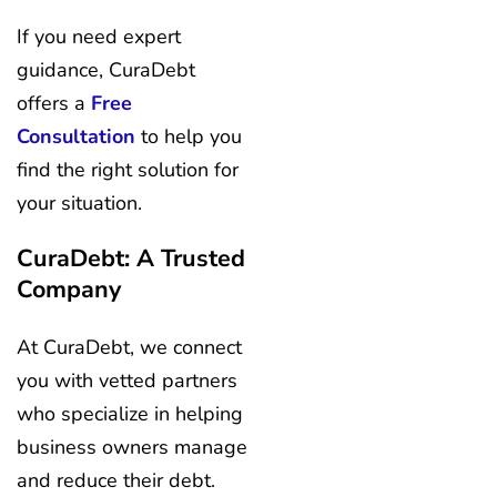
If you need expert
guidance, CuraDebt
offers a
Free
Consultation
to help you
find the right solution for
your situation.
CuraDebt: A Trusted
Company
At CuraDebt, we connect
you with vetted partners
who specialize in helping
business owners manage
and reduce their debt.