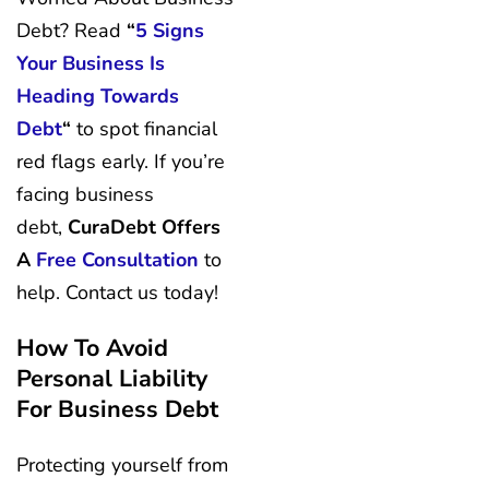
Debt? Read
“
5 Signs
Your Business Is
Heading Towards
Debt
“
to spot financial
red flags early. If you’re
facing business
debt,
CuraDebt Offers
A
Free Consultation
to
help. Contact us today!
How To Avoid
Personal Liability
For Business Debt
Protecting yourself from