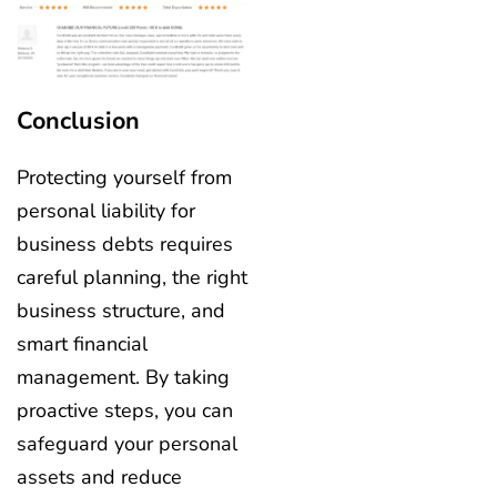
Conclusion
Protecting yourself from
personal liability for
business debts requires
careful planning, the right
business structure, and
smart financial
management. By taking
proactive steps, you can
safeguard your personal
assets and reduce