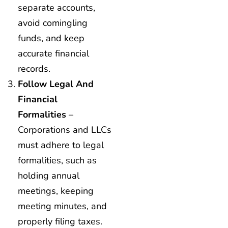
separate accounts,
avoid comingling
funds, and keep
accurate financial
records.
Follow Legal And
Financial
Formalities
–
Corporations and LLCs
must adhere to legal
formalities, such as
holding annual
meetings, keeping
meeting minutes, and
properly filing taxes.