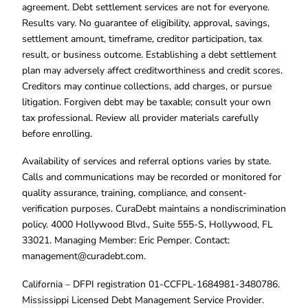
agreement. Debt settlement services are not for everyone.
Results vary. No guarantee of eligibility, approval, savings,
settlement amount, timeframe, creditor participation, tax
result, or business outcome. Establishing a debt settlement
plan may adversely affect creditworthiness and credit scores.
Creditors may continue collections, add charges, or pursue
litigation. Forgiven debt may be taxable; consult your own
tax professional. Review all provider materials carefully
before enrolling.
Availability of services and referral options varies by state.
Calls and communications may be recorded or monitored for
quality assurance, training, compliance, and consent-
verification purposes. CuraDebt maintains a nondiscrimination
policy. 4000 Hollywood Blvd., Suite 555-S, Hollywood, FL
33021. Managing Member: Eric Pemper. Contact:
management@curadebt.com
.
California – DFPI registration 01-CCFPL-1684981-3480786.
Mississippi Licensed Debt Management Service Provider.