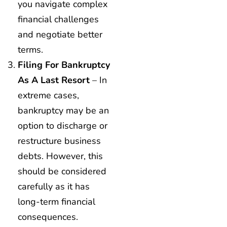
you navigate complex
financial challenges
and negotiate better
terms.
Filing For Bankruptcy
As A Last Resort
– In
extreme cases,
bankruptcy may be an
option to discharge or
restructure business
debts. However, this
should be considered
carefully as it has
long-term financial
consequences.