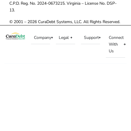
C.P.D. Reg. No. 2024-0673215. Virginia – License No. DSP-
13.
© 2001 – 2026 CuraDebt Systems, LLC. All Rights Reserved.
Company
Legal
Support
Connect
With
Us