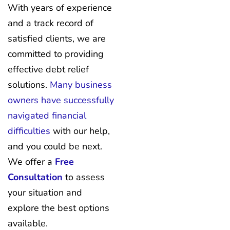
With years of experience
and a track record of
satisfied clients, we are
committed to providing
effective debt relief
solutions.
Many business
owners have successfully
navigated financial
difficulties
with our help,
and you could be next.
We offer a
Free
Consultation
to assess
your situation and
explore the best options
available.