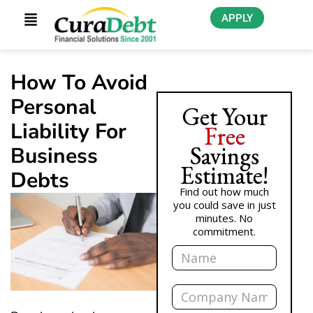
APPLY
How To Avoid
Personal
Get Your
Liability For
Free
Savings
Business
Estimate!
Debts
Find out how much
you could save in just
minutes. No
commitment.
Name
Company
Name