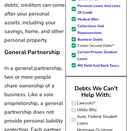
forward to better days for 
debts, creditors can come
Personal Loans And Lines
family. All of this was possible
Of Credit
after your personal
J Miller, and I am forever gr
Medical Bills
assets, including your
Collections And
savings, home, and other
Repossessions
personal property.
Business Debts
Certain Secured Debts*
General Partnership
Certain Private Student
Loans
IRS Debt And Back Taxes
In a general partnership,
two or more people
share ownership of a
Debts We Can't
business. Like a sole
Help With:
proprietorship, a general
Lawsuits*
Utility Bills
partnership does not
Auto, Federal Student
provide personal liability
Loans
protection. Each partner
Mortgage Or Home