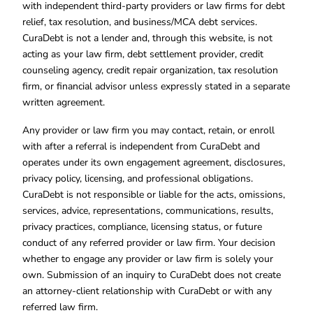
with independent third-party providers or law firms for debt
relief, tax resolution, and business/MCA debt services.
CuraDebt is not a lender and, through this website, is not
acting as your law firm, debt settlement provider, credit
counseling agency, credit repair organization, tax resolution
firm, or financial advisor unless expressly stated in a separate
written agreement.
Any provider or law firm you may contact, retain, or enroll
with after a referral is independent from CuraDebt and
operates under its own engagement agreement, disclosures,
privacy policy, licensing, and professional obligations.
CuraDebt is not responsible or liable for the acts, omissions,
services, advice, representations, communications, results,
privacy practices, compliance, licensing status, or future
conduct of any referred provider or law firm. Your decision
whether to engage any provider or law firm is solely your
own. Submission of an inquiry to CuraDebt does not create
an attorney-client relationship with CuraDebt or with any
referred law firm.