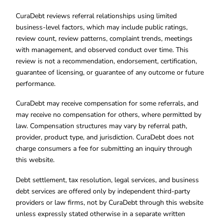
CuraDebt reviews referral relationships using limited
business-level factors, which may include public ratings,
review count, review patterns, complaint trends, meetings
with management, and observed conduct over time. This
review is not a recommendation, endorsement, certification,
guarantee of licensing, or guarantee of any outcome or future
performance.
CuraDebt may receive compensation for some referrals, and
may receive no compensation for others, where permitted by
law. Compensation structures may vary by referral path,
provider, product type, and jurisdiction. CuraDebt does not
charge consumers a fee for submitting an inquiry through
this website.
Debt settlement, tax resolution, legal services, and business
debt services are offered only by independent third-party
providers or law firms, not by CuraDebt through this website
unless expressly stated otherwise in a separate written