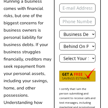
Running a business
Email
comes with financial
risks, but one of the
Phone
biggest concerns for
business owners is
Total
Debt
personal liability for
Behind?
business debts. If your
business struggles
State
financially, creditors may
seek repayment from
your personal assets,
including your savings,
home, and other
I certify that I am the
person submitting and
possessions.
consent to receive calls and
Understanding how
text messages, including
marketing and promotional