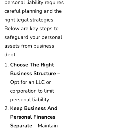
personal liability requires
careful planning and the
right legal strategies.
Below are key steps to
safeguard your personal
assets from business
debt:
Choose The Right
Business Structure
–
Opt for an LLC or
corporation to limit
personal liability.
Keep Business And
Personal Finances
Separate
– Maintain