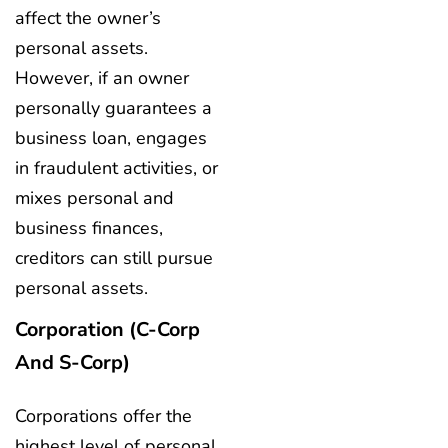
affect the owner’s
personal assets.
However, if an owner
personally guarantees a
business loan, engages
in fraudulent activities, or
mixes personal and
business finances,
creditors can still pursue
personal assets.
Corporation (C-Corp
And S-Corp)
Corporations offer the
highest level of personal