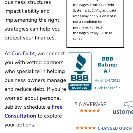
business structures
messages, from CuraDebt
impact liability and
Systems, LLC, Msg and data
rates may apply. Consent is
implementing the right
not a condition for
purchase. For text
strategies can help you
messages, reply STOP to
protect your finances.
cancel.
At
CuraDebt
, we connect
you with vetted partners
who specialize in helping
business owners manage
and reduce debt. If you’re
worried about personal
5.0 AVERAGE
liability, schedule a
Free
Consultation
to explore
your options.
CHANGED OUR F
FUTURE (credit 200 Points 