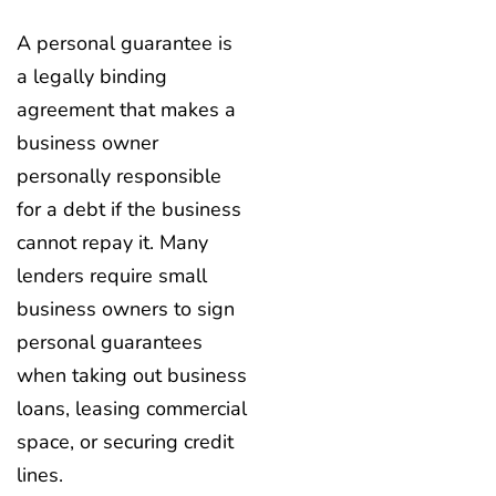
A personal guarantee is
a legally binding
agreement that makes a
business owner
personally responsible
for a debt if the business
cannot repay it. Many
lenders require small
business owners to sign
personal guarantees
when taking out business
loans, leasing commercial
space, or securing credit
lines.