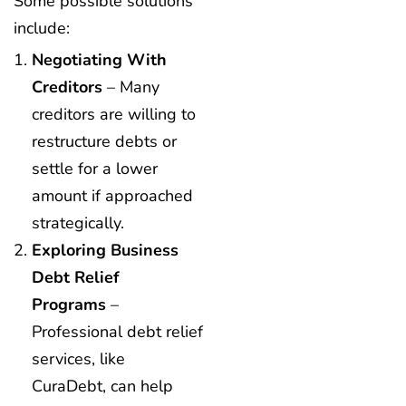
Some possible solutions
include:
Negotiating With
Creditors
– Many
creditors are willing to
restructure debts or
settle for a lower
amount if approached
strategically.
Exploring Business
Debt Relief
Programs
–
Professional debt relief
services, like
CuraDebt, can help