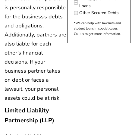
Loans
is personally responsible
Other Secured Debts
for the business’s debts
*We can help with lawsuits and
and obligations.
student loans in special cases.
Additionally, partners are
Call us to get more information.
also liable for each
other’s financial
decisions. If your
business partner takes
on debt or faces a
lawsuit, your personal
assets could be at risk.
Limited Liability
Partnership (LLP)