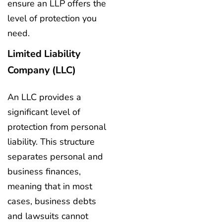
ensure an LLP offers the
level of protection you
need.
Limited Liability
Company (LLC)
An LLC provides a
significant level of
protection from personal
liability. This structure
separates personal and
business finances,
meaning that in most
cases, business debts
and lawsuits cannot