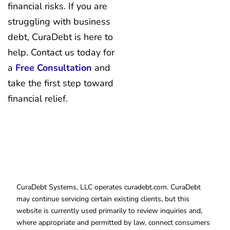
financial risks. If you are
struggling with business
debt, CuraDebt is here to
help. Contact us today for
a
Free Consultation
and
take the first step toward
financial relief.
CuraDebt Systems, LLC operates curadebt.com. CuraDebt
may continue servicing certain existing clients, but this
website is currently used primarily to review inquiries and,
where appropriate and permitted by law, connect consumers