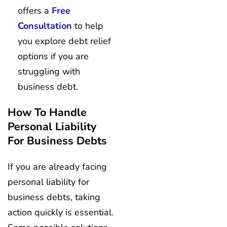
offers a
Free
Consultation
to help
you explore debt relief
options if you are
struggling with
business debt.
How To Handle
Personal Liability
For Business Debts
If you are already facing
personal liability for
business debts, taking
action quickly is essential.