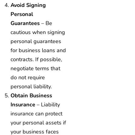
Avoid Signing
Personal
Guarantees
– Be
cautious when signing
personal guarantees
for business loans and
contracts. If possible,
negotiate terms that
do not require
personal liability.
Obtain Business
Insurance
– Liability
insurance can protect
your personal assets if
your business faces