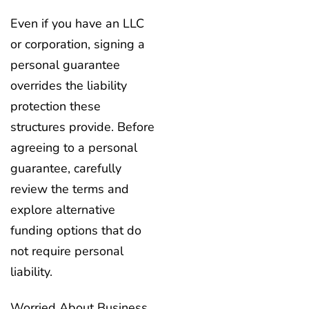
Even if you have an LLC
or corporation, signing a
personal guarantee
overrides the liability
protection these
structures provide. Before
agreeing to a personal
guarantee, carefully
review the terms and
explore alternative
funding options that do
not require personal
liability.
Worried About Business