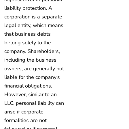
liability protection. A
corporation is a separate
legal entity, which means
that business debts
belong solely to the
company. Shareholders,
including the business
owners, are generally not
liable for the company’s
financial obligations.
However, similar to an
LLC, personal liability can
arise if corporate
formalities are not