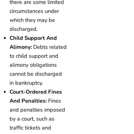
there are some limited
circumstances under
which they may be
discharged.
Child Support And
Alimony:
Debts related
to child support and
alimony obligations
cannot be discharged
in bankruptcy.
Court-Ordered Fines
And Penalties:
Fines
and penalties imposed
by a court, such as
traffic tickets and