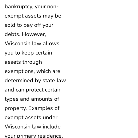
bankruptcy, your non-
exempt assets may be
sold to pay off your
debts. However,
Wisconsin law allows
you to keep certain
assets through
exemptions, which are
determined by state law
and can protect certain
types and amounts of
property. Examples of
exempt assets under
Wisconsin law include
your primary residence,