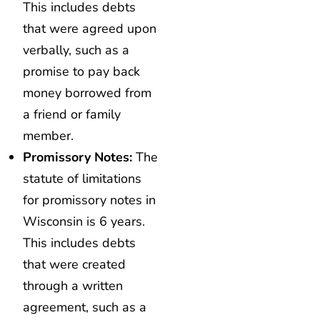
This includes debts
that were agreed upon
verbally, such as a
promise to pay back
money borrowed from
a friend or family
member.
Promissory Notes:
The
statute of limitations
for promissory notes in
Wisconsin is 6 years.
This includes debts
that were created
through a written
agreement, such as a