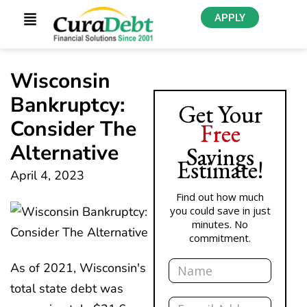
APPLY
Wisconsin
Bankruptcy:
Get Your
Consider The
Free
Alternative
Savings
Estimate!
April 4, 2023
Find out how much
you could save in just
minutes. No
commitment.
Name
As of 2021, Wisconsin's
total state debt was
Email