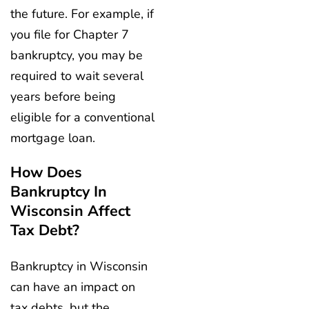
the future. For example, if
you file for Chapter 7
bankruptcy, you may be
required to wait several
years before being
eligible for a conventional
mortgage loan.
How Does
Bankruptcy In
Wisconsin Affect
Tax Debt?
Bankruptcy in Wisconsin
can have an impact on
tax debts, but the