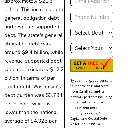
approximately $21.6
billion. This includes both
Phone
general obligation debt
and revenue-supported
Total
Debt
debt. The state's general
State
obligation debt was
around $9.4 billion, while
revenue-supported debt
was approximately $12.2
billion. In terms of per
By submitting, you consent
capita debt, Wisconsin's
to receive calls and texts
from CuraDebt and its
debt burden was $3,734
network partners including
United Settlement, First
per person, which is
Choice Debt Relief and
lower than the national
Century Servicing, Slate
Capital and Coastal Debt
average of $4,328 per
Relief, including via