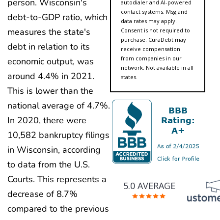
person. Wisconsin's
autodialer and AI-powered
contact systems. Msg and
debt-to-GDP ratio, which
data rates may apply.
measures the state's
Consent is not required to
purchase. CuraDebt may
debt in relation to its
receive compensation
from companies in our
economic output, was
network. Not available in all
around 4.4% in 2021.
states.
This is lower than the
national average of 4.7%.
In 2020, there were
10,582 bankruptcy filings
in Wisconsin, according
to data from the U.S.
Courts. This represents a
5.0 AVERAGE
decrease of 8.7%
compared to the previous