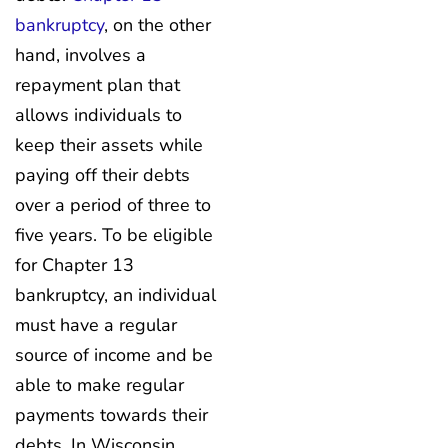
bankruptcy
, on the other
hand, involves a
repayment plan that
allows individuals to
keep their assets while
paying off their debts
over a period of three to
five years. To be eligible
for Chapter 13
bankruptcy, an individual
must have a regular
source of income and be
able to make regular
payments towards their
debts. In Wisconsin,