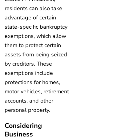
residents can also take
advantage of certain
state-specific bankruptcy
exemptions, which allow
them to protect certain
assets from being seized
by creditors. These
exemptions include
protections for homes,
motor vehicles, retirement
accounts, and other
personal property.
Considering
Business