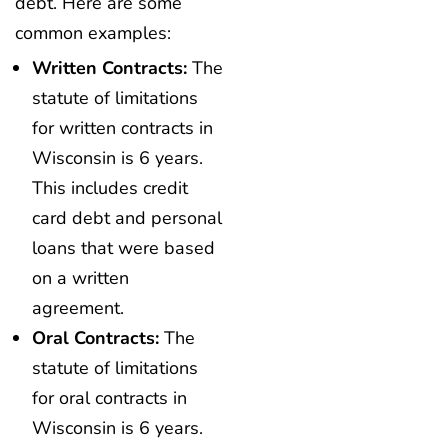
debt. Here are some
common examples:
Written Contracts:
The
statute of limitations
for written contracts in
Wisconsin is 6 years.
This includes credit
card debt and personal
loans that were based
on a written
agreement.
Oral Contracts:
The
statute of limitations
for oral contracts in
Wisconsin is 6 years.