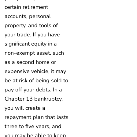
certain retirement
accounts, personal
property, and tools of
your trade. If you have
significant equity in a
non-exempt asset, such
as a second home or
expensive vehicle, it may
be at risk of being sold to
pay off your debts. In a
Chapter 13 bankruptcy,
you will create a
repayment plan that lasts
three to five years, and
you may be able to keep