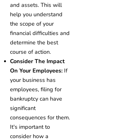
and assets. This will
help you understand
the scope of your
financial difficulties and
determine the best
course of action.
Consider The Impact
On Your Employees:
If
your business has
employees, filing for
bankruptcy can have
significant
consequences for them.
It's important to
consider how a