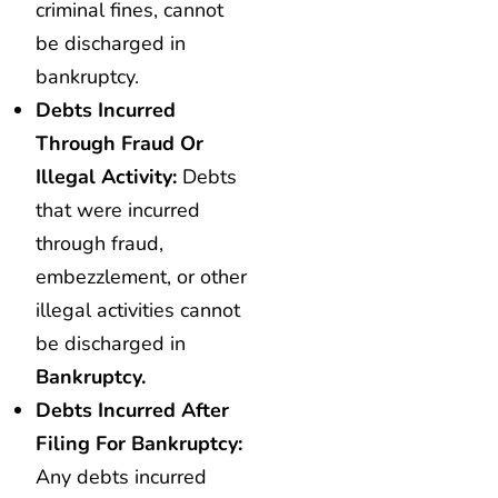
criminal fines, cannot
be discharged in
bankruptcy.
Debts Incurred
Through Fraud Or
Illegal Activity:
Debts
that were incurred
through fraud,
embezzlement, or other
illegal activities cannot
be discharged in
Bankruptcy.
Debts Incurred After
Filing For Bankruptcy:
Any debts incurred