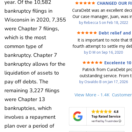
year. Of the 10,582
CHANGED OUR F
FUTURE (credit 200 Points 
CuraDebt was an excellent decis
bankruptcy filings in
debt GONE)
Our case manager, Juan, was in
Wisconsin in 2020, 7,355
work with. He and Julio were t
by
Rebecca S
on
Feb 18, 2022
were Chapter 7 filings,
step of the way for us. 
Debt relief and
communication was quickly re
which is the most
ease
It is important to note that t
and all of our questions were
common type of
fourth attempt to settle my deb
We were able to clear up in exc
debt settlement company ga
by
D M
on
Sep 16, 2020
in debt in a few years with a
bankruptcy. Chapter 7
advice, and I followed it. No
payment. CuraDebt gave 
Excelente 10
bankruptcy allows for the
debtor listing me as a charge
opportunity to start over and
Patrick from CuraDebt pr
credit report, even though they
the right way. The collection 
liquidation of assets to
outstanding service. From t
date and I am making payme
stopped, CuraDebt handled ev
pay off debts. The
beginning, he was professional
by
Osvaldo B
on
Jan 17, 2026
second debt settlement com
We had no lawsuits, no judg
and extremely knowledgeable
me feel very nervous and doubtf
remaining 3,227 filings
entire time. So, we were given
the time to explain every detai
View More - 1.4K
Customer
negotiators were rude and
we needed to clean things up
were Chapter 13
answered all my questions, an
aggressive. The third debt s
over. When the last debt was s
entire process easy to unde
bankruptcies, which
company paid themselves befo
we "graduated" from the pro
Patrick’s communication was
which is why I called Curadet, a
took advantage of the free cre
involves a repayment
clear, and reassuring. You can 
was my representative. He did
Our credit score has gone up
that he cares about his client
plan over a period of
so to speak, and showed me
200 points. We now live a d
above and beyond to help.