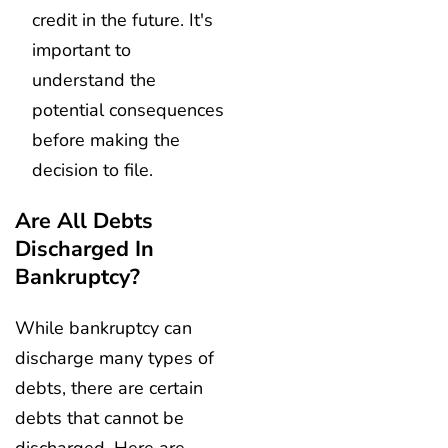
credit in the future. It's
important to
understand the
potential consequences
before making the
decision to file.
Are All Debts
Discharged In
Bankruptcy?
While bankruptcy can
discharge many types of
debts, there are certain
debts that cannot be