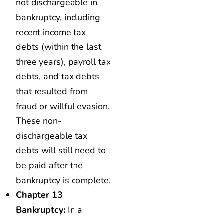
not dischargeable in
bankruptcy, including
recent income tax
debts (within the last
three years), payroll tax
debts, and tax debts
that resulted from
fraud or willful evasion.
These non-
dischargeable tax
debts will still need to
be paid after the
bankruptcy is complete.
Chapter 13
Bankruptcy:
In a