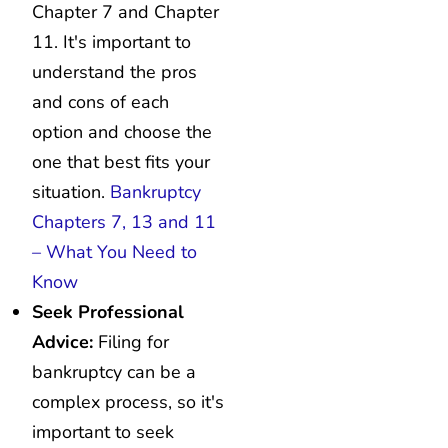
Chapter 7 and Chapter
11. It's important to
understand the pros
and cons of each
option and choose the
one that best fits your
situation.
Bankruptcy
Chapters 7, 13 and 11
– What You Need to
Know
Seek Professional
Advice:
Filing for
bankruptcy can be a
complex process, so it's
important to seek