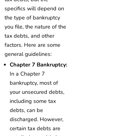
specifics will depend on
the type of bankruptcy
you file, the nature of the
tax debts, and other
factors. Here are some
general guidelines:
Chapter 7 Bankruptcy:
In a Chapter 7
bankruptcy, most of
your unsecured debts,
including some tax
debts, can be
discharged. However,
certain tax debts are