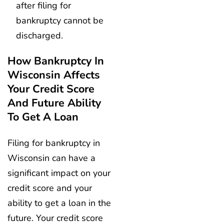
after filing for
bankruptcy cannot be
discharged.
How Bankruptcy In
Wisconsin Affects
Your Credit Score
And Future Ability
To Get A Loan
Filing for bankruptcy in
Wisconsin can have a
significant impact on your
credit score and your
ability to get a loan in the
future. Your credit score