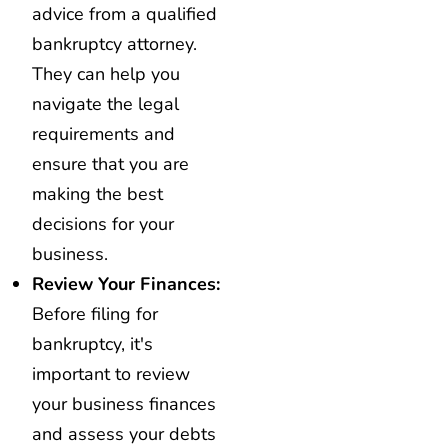
advice from a qualified
bankruptcy attorney.
They can help you
navigate the legal
requirements and
ensure that you are
making the best
decisions for your
business.
Review Your Finances:
Before filing for
bankruptcy, it's
important to review
your business finances
and assess your debts