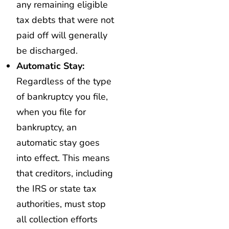
any remaining eligible
tax debts that were not
paid off will generally
be discharged.
Automatic Stay:
Regardless of the type
of bankruptcy you file,
when you file for
bankruptcy, an
automatic stay goes
into effect. This means
that creditors, including
the IRS or state tax
authorities, must stop
all collection efforts