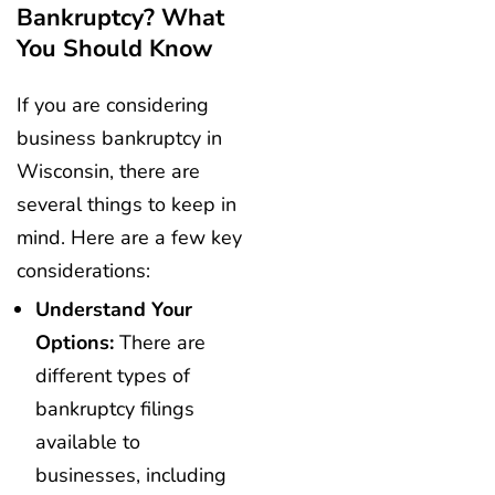
Bankruptcy? What
You Should Know
If you are considering
business bankruptcy in
Wisconsin, there are
several things to keep in
mind. Here are a few key
considerations:
Understand Your
Options:
There are
different types of
bankruptcy filings
available to
businesses, including