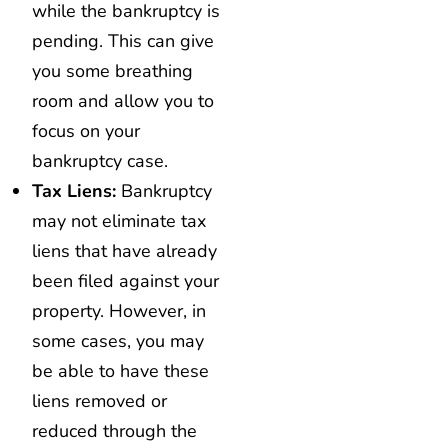
while the bankruptcy is
pending. This can give
you some breathing
room and allow you to
focus on your
bankruptcy case.
Tax Liens:
Bankruptcy
may not eliminate tax
liens that have already
been filed against your
property. However, in
some cases, you may
be able to have these
liens removed or
reduced through the