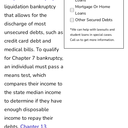
Loans
liquidation bankruptcy
Mortgage Or Home
Loans
that allows for the
Other Secured Debts
discharge of most
*We can help with lawsuits and
unsecured debts, such as
student loans in special cases.
credit card debt and
Call us to get more information.
medical bills. To qualify
for Chapter 7 bankruptcy,
an individual must pass a
means test, which
compares their income to
the state median income
to determine if they have
enough disposable
income to repay their
debts.
Chapter 13