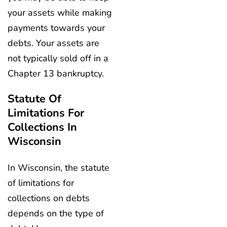
your assets while making
payments towards your
debts. Your assets are
not typically sold off in a
Chapter 13 bankruptcy.
Statute Of
Limitations For
Collections In
Wisconsin
In Wisconsin, the statute
of limitations for
collections on debts
depends on the type of