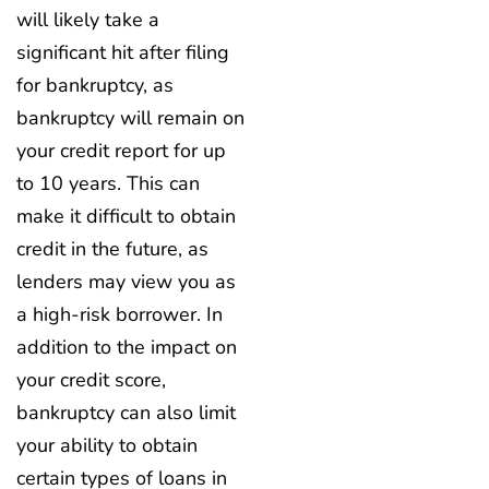
will likely take a
significant hit after filing
for bankruptcy, as
bankruptcy will remain on
your credit report for up
to 10 years. This can
make it difficult to obtain
credit in the future, as
lenders may view you as
a high-risk borrower. In
addition to the impact on
your credit score,
bankruptcy can also limit
your ability to obtain
certain types of loans in