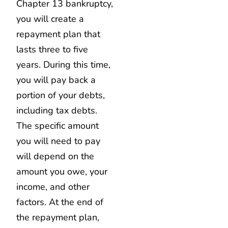
Chapter 13 bankruptcy,
you will create a
repayment plan that
lasts three to five
years. During this time,
you will pay back a
portion of your debts,
including tax debts.
The specific amount
you will need to pay
will depend on the
amount you owe, your
income, and other
factors. At the end of
the repayment plan,