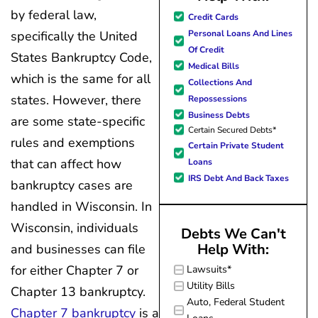
great resource material, and h
my questions
by federal law,
Credit Cards
forward to better days for 
quickly and made
Personal Loans And Lines
specifically the United
family. All of this was possible
my experience
Of Credit
States Bankruptcy Code,
J Miller, and I am forever gr
effortless.
Medical Bills
which is the same for all
Collections And
states. However, there
Repossessions
Business Debts
are some state-specific
Certain Secured Debts*
rules and exemptions
Certain Private Student
that can affect how
Loans
IRS Debt And Back Taxes
bankruptcy cases are
handled in Wisconsin. In
Wisconsin, individuals
Debts We Can't
Help With:
and businesses can file
for either Chapter 7 or
Lawsuits*
Utility Bills
Chapter 13 bankruptcy.
Auto, Federal Student
Chapter 7 bankruptcy
is a