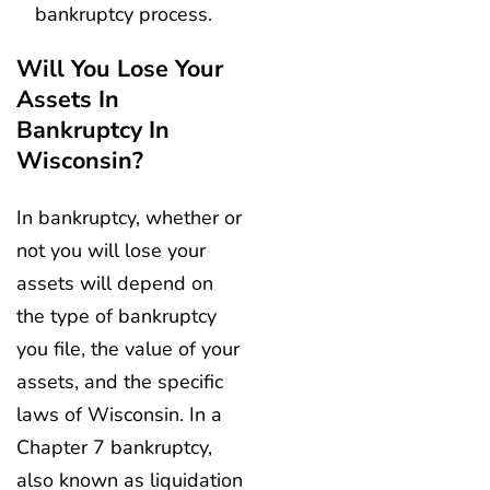
bankruptcy process.
Will You Lose Your
Assets In
Bankruptcy In
Wisconsin?
In bankruptcy, whether or
not you will lose your
assets will depend on
the type of bankruptcy
you file, the value of your
assets, and the specific
laws of Wisconsin. In a
Chapter 7 bankruptcy,
also known as liquidation