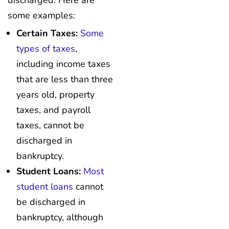
discharged. Here are
some examples:
Certain Taxes:
Some
types of taxes
,
including income taxes
that are less than three
years old, property
taxes, and payroll
taxes, cannot be
discharged in
bankruptcy.
Student Loans:
Most
student loans
cannot
be discharged in
bankruptcy, although