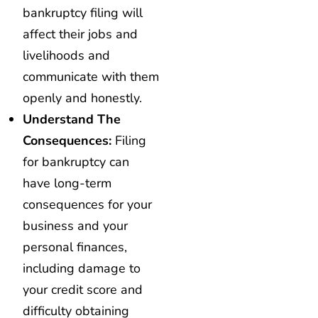
bankruptcy filing will
affect their jobs and
livelihoods and
communicate with them
openly and honestly.
Understand The
Consequences:
Filing
for bankruptcy can
have long-term
consequences for your
business and your
personal finances,
including damage to
your credit score and
difficulty obtaining