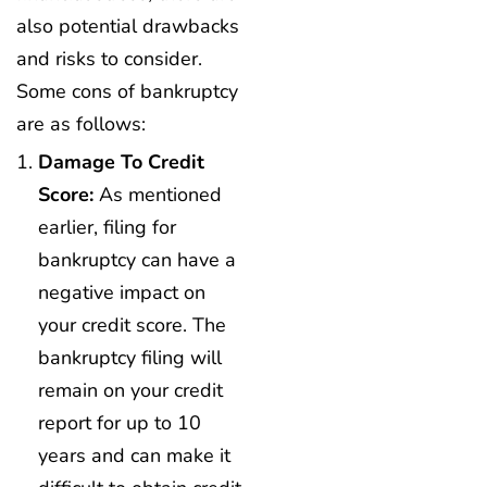
also potential drawbacks
and risks to consider.
Some cons of bankruptcy
are as follows:
Damage To Credit
Score:
As mentioned
earlier, filing for
bankruptcy can have a
negative impact on
your credit score. The
bankruptcy filing will
remain on your credit
report for up to 10
years and can make it