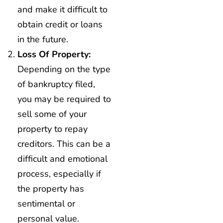
and make it difficult to
obtain credit or loans
in the future.
Loss Of Property:
Depending on the type
of bankruptcy filed,
you may be required to
sell some of your
property to repay
creditors. This can be a
difficult and emotional
process, especially if
the property has
sentimental or
personal value.