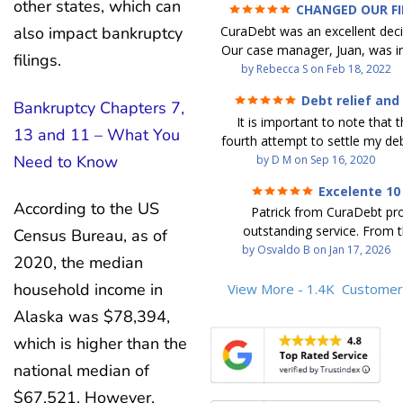
other states, which can
CHANGED OUR F
FUTURE (credit 200 Points 
CuraDebt was an excellent decis
also impact bankruptcy
debt GONE)
Our case manager, Juan, was in
filings.
work with. He and Julio were t
by
Rebecca S
on
Feb 18, 2022
step of the way for us. 
Debt relief and
Bankruptcy Chapters 7,
communication was quickly re
ease
It is important to note that t
and all of our questions were
13 and 11 – What You
fourth attempt to settle my deb
We were able to clear up in exc
Need to Know
debt settlement company ga
by
D M
on
Sep 16, 2020
in debt in a few years with a
advice, and I followed it. No
payment. CuraDebt gave 
Excelente 10
debtor listing me as a charge
opportunity to start over and
According to the US
Patrick from CuraDebt pr
credit report, even though they
the right way. The collection 
outstanding service. From t
Census Bureau, as of
date and I am making payme
stopped, CuraDebt handled ev
beginning, he was professional
by
Osvaldo B
on
Jan 17, 2026
second debt settlement com
We had no lawsuits, no judg
2020, the median
and extremely knowledgeable
me feel very nervous and doubtf
entire time. So, we were given
the time to explain every detai
household income in
View More - 1.4K
Customer
negotiators were rude and
we needed to clean things up
answered all my questions, an
aggressive. The third debt s
over. When the last debt was s
Alaska was $78,394,
entire process easy to unde
company paid themselves befo
we "graduated" from the pro
which is higher than the
Patrick’s communication was
which is why I called Curadet, a
took advantage of the free cre
clear, and reassuring. You can 
was my representative. He did
national median of
Our credit score has gone up
that he cares about his client
so to speak, and showed me
200 points. We now live a d
$67,521. However,
above and beyond to help.