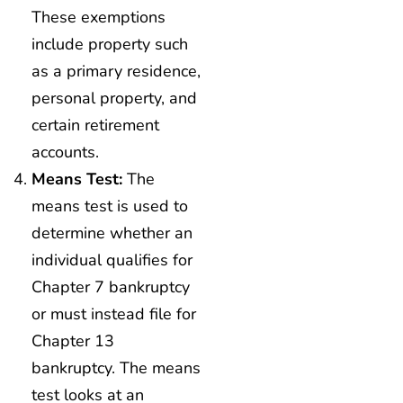
These exemptions
include property such
as a primary residence,
personal property, and
certain retirement
accounts.
Means Test:
The
means test is used to
determine whether an
individual qualifies for
Chapter 7 bankruptcy
or must instead file for
Chapter 13
bankruptcy. The means
test looks at an