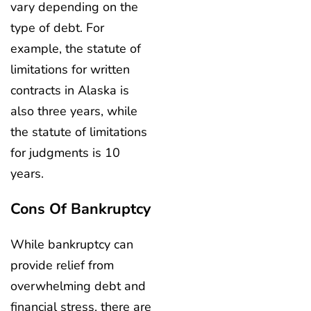
vary depending on the
type of debt. For
example, the statute of
limitations for written
contracts in Alaska is
also three years, while
the statute of limitations
for judgments is 10
years.
Cons Of Bankruptcy
While bankruptcy can
provide relief from
overwhelming debt and
financial stress, there are