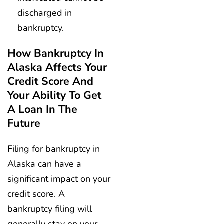
discharged in
bankruptcy.
How Bankruptcy In
Alaska Affects Your
Credit Score And
Your Ability To Get
A Loan In The
Future
Filing for bankruptcy in
Alaska can have a
significant impact on your
credit score. A
bankruptcy filing will