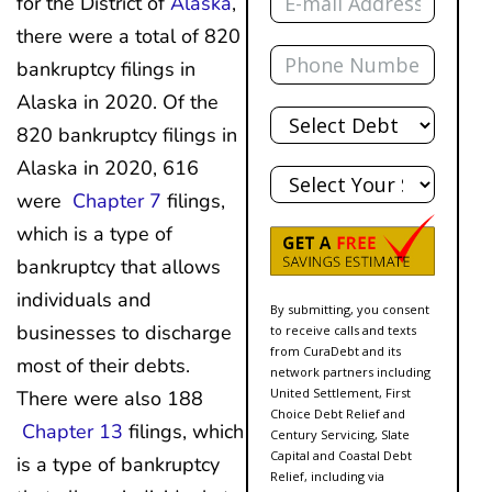
for the District of
Alaska
,
there were a total of 820
Phone
bankruptcy filings in
Alaska in 2020. Of the
Total
Debt
820 bankruptcy filings in
State
Alaska in 2020, 616
were
Chapter 7
filings,
which is a type of
bankruptcy that allows
individuals and
By submitting, you consent
businesses to discharge
to receive calls and texts
from CuraDebt and its
most of their debts.
network partners including
United Settlement, First
There were also 188
Choice Debt Relief and
Chapter 13
filings, which
Century Servicing, Slate
Capital and Coastal Debt
is a type of bankruptcy
Relief, including via