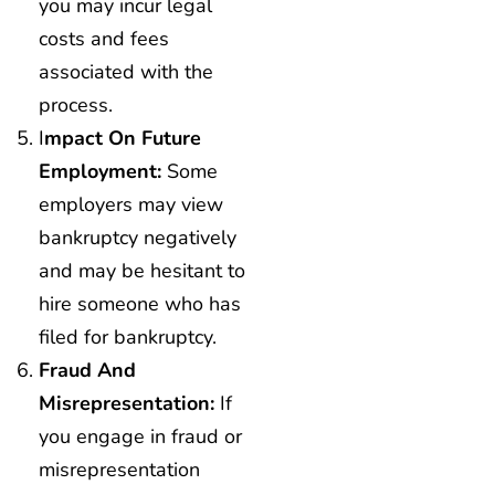
you may incur legal
costs and fees
associated with the
process.
I
Mpact On Future
Employment:
Some
employers may view
bankruptcy negatively
and may be hesitant to
hire someone who has
filed for bankruptcy.
Fraud And
Misrepresentation:
If
you engage in fraud or
misrepresentation