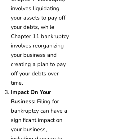
involves liquidating
your assets to pay off
your debts, while
Chapter 11 bankruptcy
involves reorganizing
your business and
creating a plan to pay
off your debts over
time.
Impact On Your
Business:
Filing for
bankruptcy can have a
significant impact on
your business,
including damage to