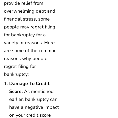
provide relief from
overwhelming debt and
financial stress, some
people may regret filing
for bankruptcy for a
variety of reasons. Here
are some of the common
reasons why people
regret filing for
bankruptcy:
Damage To Credit
Score:
As mentioned
earlier, bankruptcy can
have a negative impact
on your credit score