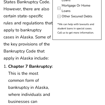
Loans
States Bankruptcy Code.
Mortgage Or Home
However, there are also
Loans
certain state-specific
Other Secured Debts
rules and regulations that
*We can help with lawsuits and
student loans in special cases.
apply to bankruptcy
Call us to get more information.
cases in Alaska. Some of
the key provisions of the
Bankruptcy Code that
apply in Alaska include:
Chapter 7 Bankruptcy:
This is the most
common form of
bankruptcy in Alaska,
where individuals and
businesses can