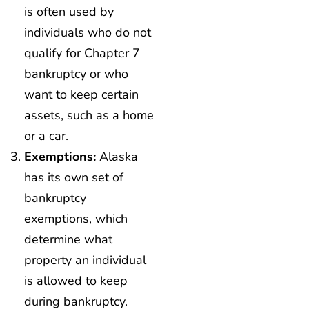
is often used by
individuals who do not
qualify for Chapter 7
bankruptcy or who
want to keep certain
assets, such as a home
or a car.
Exemptions:
Alaska
has its own set of
bankruptcy
exemptions, which
determine what
property an individual
is allowed to keep
during bankruptcy.