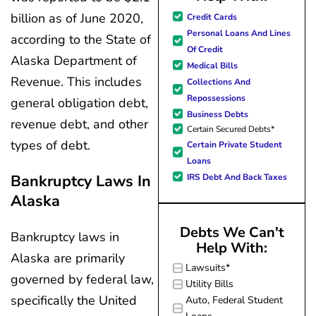
great resource material, and h
my questions
billion as of June 2020,
Credit Cards
forward to better days for 
quickly and made
Personal Loans And Lines
according to the State of
family. All of this was possible
my experience
Of Credit
J Miller, and I am forever gr
effortless.
Alaska Department of
Medical Bills
Revenue. This includes
Collections And
Repossessions
general obligation debt,
Business Debts
revenue debt, and other
Certain Secured Debts*
types of debt.
Certain Private Student
Loans
Bankruptcy Laws In
IRS Debt And Back Taxes
Alaska
Debts We Can't
Bankruptcy laws in
Help With:
Alaska are primarily
Lawsuits*
governed by federal law,
Utility Bills
specifically the United
Auto, Federal Student