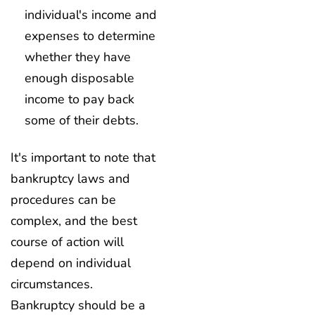
individual's income and
expenses to determine
whether they have
enough disposable
income to pay back
some of their debts.
It's important to note that
bankruptcy laws and
procedures can be
complex, and the best
course of action will
depend on individual
circumstances.
Bankruptcy should be a