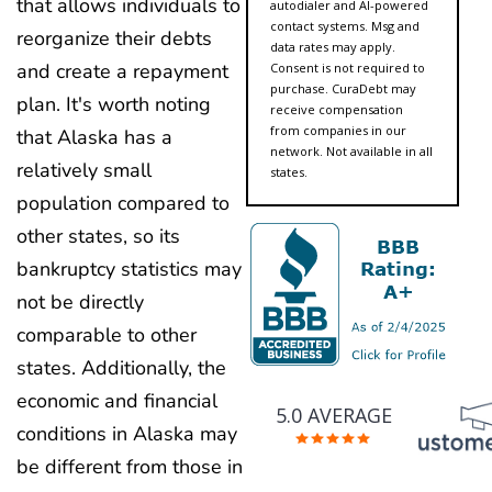
that allows individuals to
autodialer and AI-powered
contact systems. Msg and
reorganize their debts
data rates may apply.
and create a repayment
Consent is not required to
purchase. CuraDebt may
plan. It's worth noting
receive compensation
from companies in our
that Alaska has a
network. Not available in all
relatively small
states.
population compared to
other states, so its
bankruptcy statistics may
not be directly
comparable to other
states. Additionally, the
economic and financial
5.0 AVERAGE
conditions in Alaska may
be different from those in