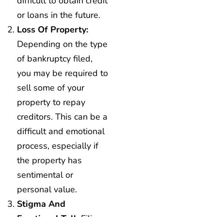
difficult to obtain credit
or loans in the future.
Loss Of Property:
Depending on the type
of bankruptcy filed,
you may be required to
sell some of your
property to repay
creditors. This can be a
difficult and emotional
process, especially if
the property has
sentimental or
personal value.
Stigma And