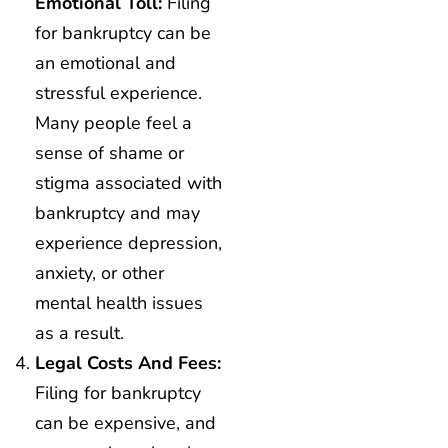
Emotional Toll:
Filing
for bankruptcy can be
an emotional and
stressful experience.
Many people feel a
sense of shame or
stigma associated with
bankruptcy and may
experience depression,
anxiety, or other
mental health issues
as a result.
Legal Costs And Fees:
Filing for bankruptcy
can be expensive, and