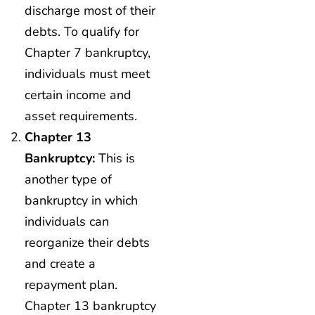
discharge most of their
debts. To qualify for
Chapter 7 bankruptcy,
individuals must meet
certain income and
asset requirements.
Chapter 13
Bankruptcy:
This is
another type of
bankruptcy in which
individuals can
reorganize their debts
and create a
repayment plan.
Chapter 13 bankruptcy