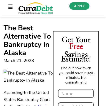
APPLY
The Best
Alternative To
Get Your
Bankruptcy In
Free
Alaska
Savings
Estimate!
March 21, 2023
Find out how much
you could save in just
minutes. No
commitment.
Name
According to the United
States Bankruptcy Court
Email