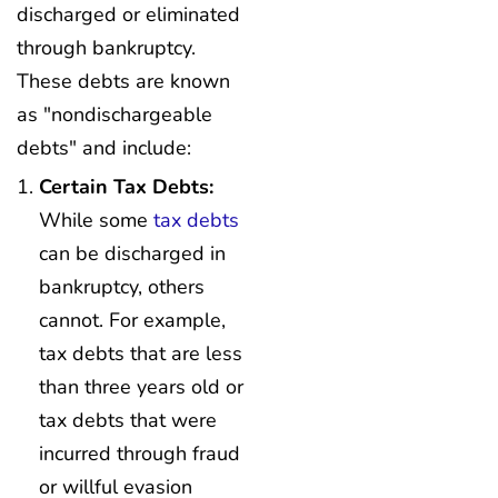
discharged or eliminated
through bankruptcy.
These debts are known
as "nondischargeable
debts" and include:
Certain Tax Debts:
While some
tax debts
can be discharged in
bankruptcy, others
cannot. For example,
tax debts that are less
than three years old or
tax debts that were
incurred through fraud
or willful evasion