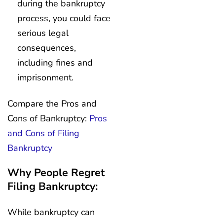
during the bankruptcy
process, you could face
serious legal
consequences,
including fines and
imprisonment.
Compare the Pros and
Cons of Bankruptcy:
Pros
and Cons of Filing
Bankruptcy
Why People Regret
Filing Bankruptcy:
While bankruptcy can