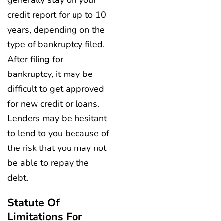
generally stay on your
credit report for up to 10
years, depending on the
type of bankruptcy filed.
After filing for
bankruptcy, it may be
difficult to get approved
for new credit or loans.
Lenders may be hesitant
to lend to you because of
the risk that you may not
be able to repay the
debt.
Statute Of
Limitations For