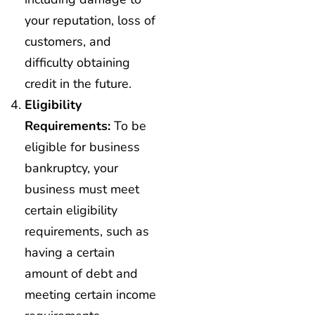
your reputation, loss of
customers, and
difficulty obtaining
credit in the future.
Eligibility
Requirements:
To be
eligible for business
bankruptcy, your
business must meet
certain eligibility
requirements, such as
having a certain
amount of debt and
meeting certain income