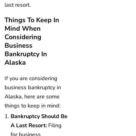
last resort.
Things To Keep In
Mind When
Considering
Business
Bankruptcy In
Alaska
If you are considering
business bankruptcy in
Alaska, here are some
things to keep in mind:
Bankruptcy Should Be
A Last Resort:
Filing
for business