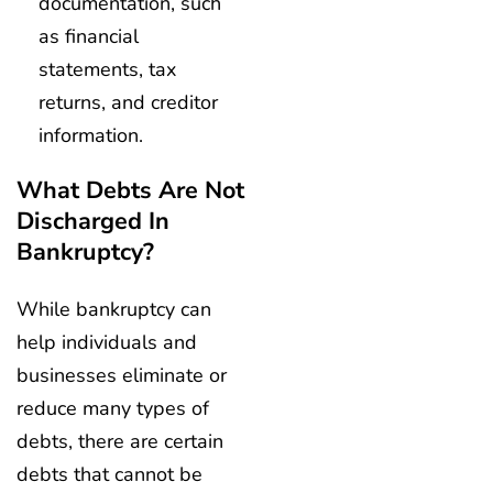
documentation, such
as financial
statements, tax
returns, and creditor
information.
What Debts Are Not
Discharged In
Bankruptcy?
While bankruptcy can
help individuals and
businesses eliminate or
reduce many types of
debts, there are certain
debts that cannot be