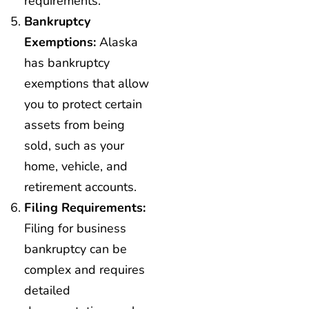
requirements.
Bankruptcy
Exemptions:
Alaska
has bankruptcy
exemptions that allow
you to protect certain
assets from being
sold, such as your
home, vehicle, and
retirement accounts.
Filing Requirements:
Filing for business
bankruptcy can be
complex and requires
detailed