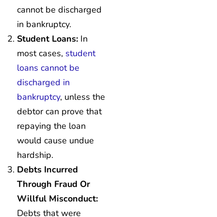
cannot be discharged
in bankruptcy.
Student Loans:
In
most cases,
student
loans cannot be
discharged in
bankruptcy
, unless the
debtor can prove that
repaying the loan
would cause undue
hardship.
Debts Incurred
Through Fraud Or
Willful Misconduct:
Debts that were