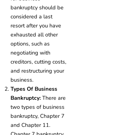
bankruptcy should be
considered a last
resort after you have
exhausted all other
options, such as
negotiating with
creditors, cutting costs,
and restructuring your
business.
Types Of Business
Bankruptcy:
There are
two types of business
bankruptcy, Chapter 7
and Chapter 11.
Chapter 7 bankruptcy