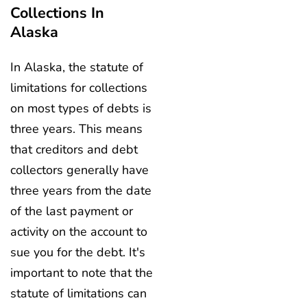
Collections In
Alaska
In Alaska, the statute of
limitations for collections
on most types of debts is
three years. This means
that creditors and debt
collectors generally have
three years from the date
of the last payment or
activity on the account to
sue you for the debt. It's
important to note that the
statute of limitations can