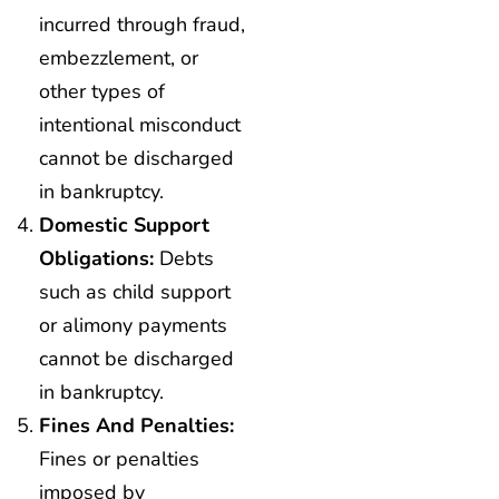
incurred through fraud,
embezzlement, or
other types of
intentional misconduct
cannot be discharged
in bankruptcy.
Domestic Support
Obligations:
Debts
such as child support
or alimony payments
cannot be discharged
in bankruptcy.
Fines And Penalties:
Fines or penalties
imposed by