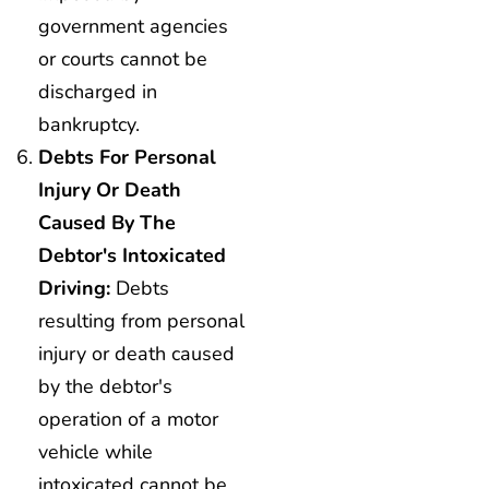
government agencies
or courts cannot be
discharged in
bankruptcy.
Debts For Personal
Injury Or Death
Caused By The
Debtor's Intoxicated
Driving:
Debts
resulting from personal
injury or death caused
by the debtor's
operation of a motor
vehicle while
intoxicated cannot be